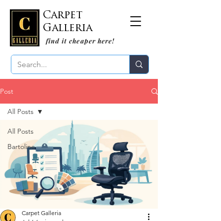
Carpet
Galleria
find it cheaper here!
Post
All Posts
All Posts
Bartoline
Carpet Galleria