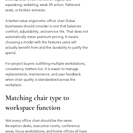
squeaking, wobbling, weak lift action, flattened 
seats, or broken armrests.
A better-value ergonomic office chair Dubai 
businesses should consider is one that balances 
comfort, adjustability, and service life. That does not 
automatically mean premium pricing. It means 
choosing a model with the features users will 
actually benefit from and the durability to justify the 
spend.
For project buyers outfitting multiple workstations, 
consistency matters too. It is easier to manage 
replacements, maintenance, and user feedback 
when chair quality is standardized across the 
workplace.
Matching chair type to 
workspace function
Not every office chair should be the same. 
Reception desks, executive rooms, conference 
areas, focus workstations, and home offices all have 