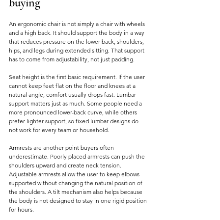
buying
An ergonomic chair is not simply a chair with wheels 
and a high back. It should support the body in a way 
that reduces pressure on the lower back, shoulders, 
hips, and legs during extended sitting. That support 
has to come from adjustability, not just padding.
Seat height is the first basic requirement. If the user 
cannot keep feet flat on the floor and knees at a 
natural angle, comfort usually drops fast. Lumbar 
support matters just as much. Some people need a 
more pronounced lower-back curve, while others 
prefer lighter support, so fixed lumbar designs do 
not work for every team or household.
Armrests are another point buyers often 
underestimate. Poorly placed armrests can push the 
shoulders upward and create neck tension. 
Adjustable armrests allow the user to keep elbows 
supported without changing the natural position of 
the shoulders. A tilt mechanism also helps because 
the body is not designed to stay in one rigid position 
for hours.