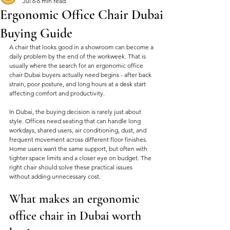
Jul 6
6 min read
Ergonomic Office Chair Dubai
Buying Guide
A chair that looks good in a showroom can become a 
daily problem by the end of the workweek. That is 
usually where the search for an ergonomic office 
chair Dubai buyers actually need begins - after back 
strain, poor posture, and long hours at a desk start 
affecting comfort and productivity.
In Dubai, the buying decision is rarely just about 
style. Offices need seating that can handle long 
workdays, shared users, air conditioning, dust, and 
frequent movement across different floor finishes. 
Home users want the same support, but often with 
tighter space limits and a closer eye on budget. The 
right chair should solve these practical issues 
without adding unnecessary cost.
What makes an ergonomic 
office chair in Dubai worth 