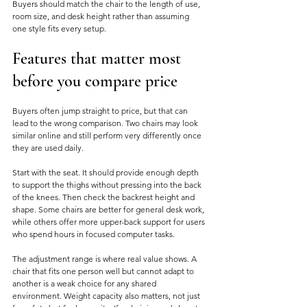
Buyers should match the chair to the length of use, 
room size, and desk height rather than assuming 
one style fits every setup.
Features that matter most 
before you compare price
Buyers often jump straight to price, but that can 
lead to the wrong comparison. Two chairs may look 
similar online and still perform very differently once 
they are used daily.
Start with the seat. It should provide enough depth 
to support the thighs without pressing into the back 
of the knees. Then check the backrest height and 
shape. Some chairs are better for general desk work, 
while others offer more upper-back support for users 
who spend hours in focused computer tasks.
The adjustment range is where real value shows. A 
chair that fits one person well but cannot adapt to 
another is a weak choice for any shared 
environment. Weight capacity also matters, not just 