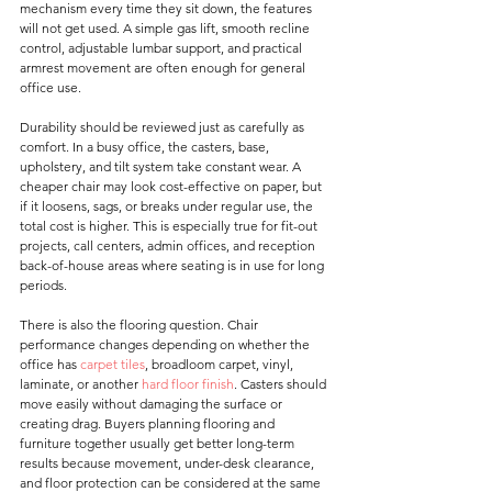
mechanism every time they sit down, the features 
will not get used. A simple gas lift, smooth recline 
control, adjustable lumbar support, and practical 
armrest movement are often enough for general 
office use.
Durability should be reviewed just as carefully as 
comfort. In a busy office, the casters, base, 
upholstery, and tilt system take constant wear. A 
cheaper chair may look cost-effective on paper, but 
if it loosens, sags, or breaks under regular use, the 
total cost is higher. This is especially true for fit-out 
projects, call centers, admin offices, and reception 
back-of-house areas where seating is in use for long 
periods.
There is also the flooring question. Chair 
performance changes depending on whether the 
office has 
carpet tiles
, broadloom carpet, vinyl, 
laminate, or another 
hard floor finish
. Casters should 
move easily without damaging the surface or 
creating drag. Buyers planning flooring and 
furniture together usually get better long-term 
results because movement, under-desk clearance, 
and floor protection can be considered at the same 