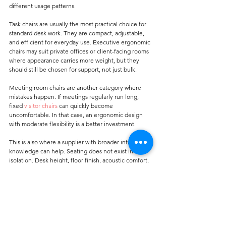
different usage patterns.
Task chairs are usually the most practical choice for 
standard desk work. They are compact, adjustable, 
and efficient for everyday use. Executive ergonomic 
chairs may suit private offices or client-facing rooms 
where appearance carries more weight, but they 
should still be chosen for support, not just bulk.
Meeting room chairs are another category where 
mistakes happen. If meetings regularly run long, 
fixed 
visitor chairs
 can quickly become 
uncomfortable. In that case, an ergonomic design 
with moderate flexibility is a better investment.
This is also where a supplier with broader interior 
knowledge can help. Seating does not exist in 
isolation. Desk height, floor finish, acoustic comfort, 
room layout, and overall fit-out choices all influence 
how a workspace performs. For buyers already 
sourcing commercial interiors, it makes sense to 
work with a company that understands the practical 
relationship between furniture and surface 
materials. Carpet Galleria serves many of these 
project-based needs with a value-led, solution-