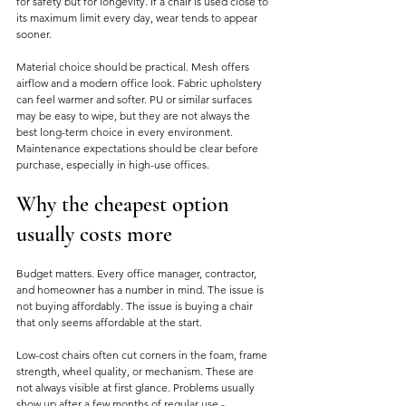
for safety but for longevity. If a chair is used close to 
its maximum limit every day, wear tends to appear 
sooner.
Material choice should be practical. Mesh offers 
airflow and a modern office look. Fabric upholstery 
can feel warmer and softer. PU or similar surfaces 
may be easy to wipe, but they are not always the 
best long-term choice in every environment. 
Maintenance expectations should be clear before 
purchase, especially in high-use offices.
Why the cheapest option 
usually costs more
Budget matters. Every office manager, contractor, 
and homeowner has a number in mind. The issue is 
not buying affordably. The issue is buying a chair 
that only seems affordable at the start.
Low-cost chairs often cut corners in the foam, frame 
strength, wheel quality, or mechanism. These are 
not always visible at first glance. Problems usually 
show up after a few months of regular use - 