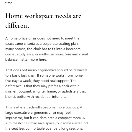
time.
Home workspace needs are 
different
A home office chair does not need to meet the 
exact same criteria as a corporate seating plan. In 
many homes, the chair has to fit into a bedroom 
corner, study area, or multi-use room. Size and visual 
balance matter more here.
That does not mean ergonomics should be reduced 
to a basic task chair. If someone works from home 
five days a week, they need real support. The 
difference is that they may prefer a chair with a 
smaller footprint, a lighter frame, or upholstery that 
blends better with residential interiors.
This is where trade-offs become more obvious. A 
large executive ergonomic chair may feel 
impressive, but it can dominate a compact room. A 
slim mesh chair may save space, but some users find 
the seat less comfortable over very long sessions. 