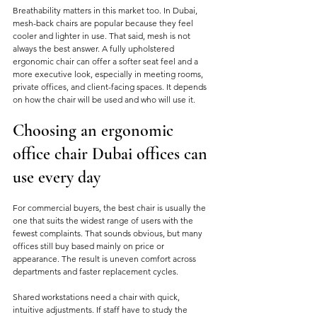
Breathability matters in this market too. In Dubai, 
mesh-back chairs are popular because they feel 
cooler and lighter in use. That said, mesh is not 
always the best answer. A fully upholstered 
ergonomic chair can offer a softer seat feel and a 
more executive look, especially in meeting rooms, 
private offices, and client-facing spaces. It depends 
on how the chair will be used and who will use it.
Choosing an ergonomic 
office chair Dubai offices can 
use every day
For commercial buyers, the best chair is usually the 
one that suits the widest range of users with the 
fewest complaints. That sounds obvious, but many 
offices still buy based mainly on price or 
appearance. The result is uneven comfort across 
departments and faster replacement cycles.
Shared workstations need a chair with quick, 
intuitive adjustments. If staff have to study the 