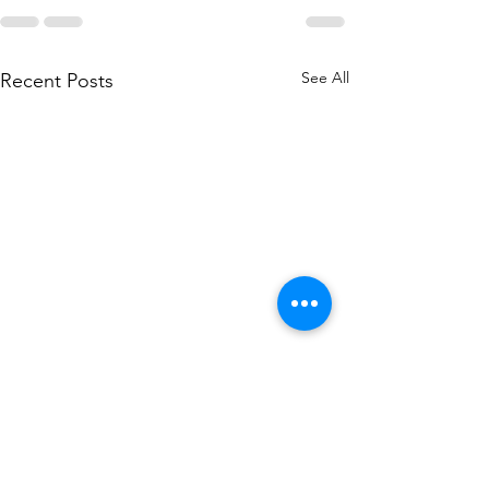
See All
Recent Posts