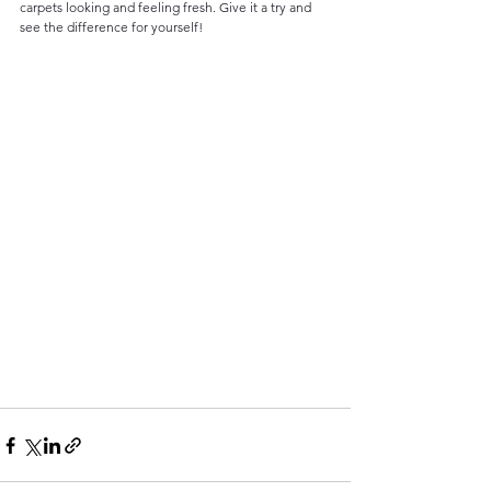
carpets looking and feeling fresh. Give it a try and 
see the difference for yourself!