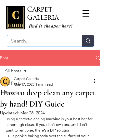
Carpet
Galleria
find it cheaper here!
Post
All Posts
Carpet Galleria
All Posts
Mar 17, 2023
1 min read
How to deep clean any carpet
Bartoline
by hand! DIY Guide
Updated:
Mar 28, 2024
Using a carpet-cleaning machine is your best bet for 
a thorough clean. If you don’t own one and don’t 
want to rent one, there’s a DIY solution.
Sprinkle baking soda over the surface of your 