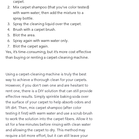
carpet.
Mix carpet shampoo (that you’ve color tested) 
with warm water; then add the mixture to a 
spray bottle.
Spray the cleaning liquid over the carpet.
Brush with a carpet brush.
Blot the area.
Spray again with warm water only.
Blot the carpet again.
Yes, it’s time-consuming, but it’s more cost effective 
than buying or renting a carpet-cleaning machine.
Using a carpet-cleaning machine is truly the best 
way to achieve a thorough clean for your carpets. 
However, if you don't own one and are hesitant to 
rent one, there is a DIY solution that can still provide 
effective results. Simply sprinkle baking soda over 
the surface of your carpet to help absorb odors and 
lift dirt. Then, mix carpet shampoo (after color 
testing it first) with warm water and use a scrub brush 
to work the solution into the carpet fibers. Allow it to 
sit for a few minutes before rinsing with clean water 
and allowing the carpet to dry. This method may 
require a bit more effort, but it can still leave your 