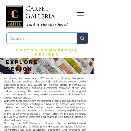
Carpet
Galleria
find it cheaper here!
CUSTOM COMMERCIAL
DESIGNS
EXPLORE
DESIGN
Introducing the revolutionary SPC Waterproof Flooring, the perfect
choice for those seeking a durable and stylish flooring solution. Unlike
traditional carpets, SPC Waterproof Flooring utilizes the innovative
Axminster technology, ensuring a complete coloration of the yarn
before processing. This means that every inch of your flooring will
boast the same vibrant color, creating a seamless and uniform look
throughout your space.
With Axminster technology, the printing process achieves the highest
resolution of design, resulting in a beautifully detailed and intricate
pattern. Even with a less refined carpet design, the final product
appears softer and more organic, thanks to the unique gliding action
of the machine which creates a "messy" effect on the color contours.
This adds a touch of character and charm to your flooring, making it
stand out from the rest.
Not only does SPC Waterproof Flooring offer unparalleled visual
appeal, but it is also highly durable and waterproof, making it ideal for
high-traffic areas such as kitchens, bathrooms, and entryways. Say