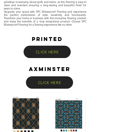
goodbye to worrying about spills and stains, as this flooring is easy to
clean and maintain, ensuring a long-lasting and beautiful finish for
years to come.
Upgrade your space with SPC Waterproof Flooring and experience
the perfect combination of style, durability, and functionality.
Transform your home or business with this innovative flooring solution
and enjoy the benefits of a truly exceptional product. Choose SPC
Waterproof Flooring for a flooring experience like no other.
PRINTED
CLICK HERE
axminster
CLICK HERE