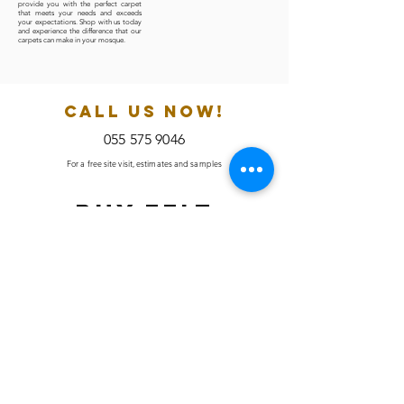
provide you with the perfect carpet
that meets your needs and exceeds
your expectations. Shop with us today
and experience the difference that our
carpets can make in your mosque.
CALL US NOW!
055 575 9046
For a free site visit, estimates and samples
BUY Felt
Underlays