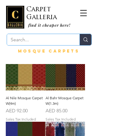
Carpet
Galleria
find it cheaper here!
mosque carpetS
Al Nile Mosque Carpet
Al Bahr Mosque Carpet
W(4m)
W(1.3m)
Price
Price
AED 92.00
AED 85.00
Sales Tax Included
Sales Tax Included