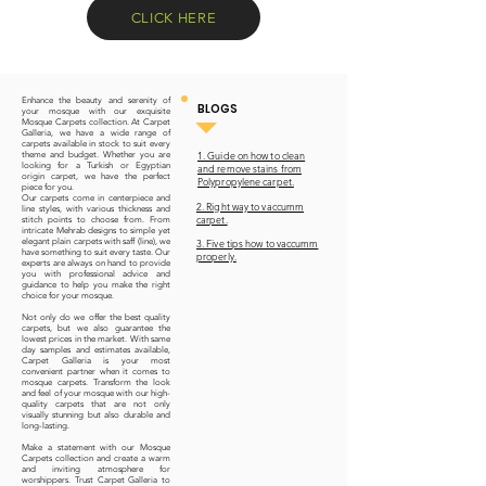
CLICK HERE
Enhance the beauty and serenity of
BLOGS
your mosque with our exquisite
Mosque Carpets collection. At Carpet
Galleria, we have a wide range of
carpets available in stock to suit every
1. Guide on how to clean
theme and budget. Whether you are
looking for a Turkish or Egyptian
and remove stains from
origin carpet, we have the perfect
Polypropylene carpet.
piece for you.
Our carpets come in centerpiece and
2. Right way to vaccumm
line styles, with various thickness and
carpet.
stitch points to choose from. From
intricate Mehrab designs to simple yet
elegant plain carpets with saff (line), we
3. Five tips how to vaccumm
have something to suit every taste. Our
properly.
experts are always on hand to provide
you with professional advice and
guidance to help you make the right
choice for your mosque.
Not only do we offer the best quality
carpets, but we also guarantee the
lowest prices in the market. With same
day samples and estimates available,
Carpet Galleria is your most
convenient partner when it comes to
mosque carpets. Transform the look
and feel of your mosque with our high-
quality carpets that are not only
visually stunning but also durable and
long-lasting.
Make a statement with our Mosque
Carpets collection and create a warm
and inviting atmosphere for
worshippers. Trust Carpet Galleria to