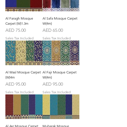
Al Faragh Mosque
Al Safa Mosque Carpet
Carpet (W)1.3m
W(4m)
Price
Price
AED 75.00
AED 65.00
Sales Tax Included
Sales Tax Included
Al Wasl Mosque Carpet
Al Fajr Mosque Carpet
(W)4m
W(4m)
Price
Price
AED 95.00
AED 95.00
Sales Tax Included
Sales Tax Included
Al Asr Mosque Carpet
Mubarak Mosque