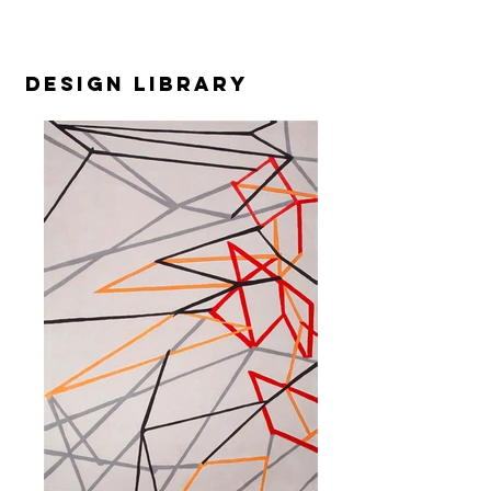
design library