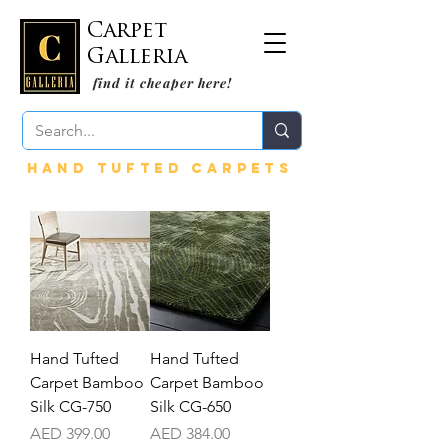
Carpet
Galleria
find it cheaper here!
HAND TUFTED CARPETS
Hand Tufted
Hand Tufted
Carpet Bamboo
Carpet Bamboo
Silk CG-750
Silk CG-650
Price
Price
AED 399.00
AED 384.00