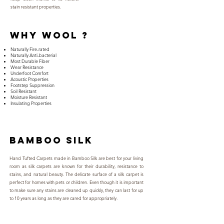
stain resistant properties.
why WOOL ?
Naturally Fire-rated
Naturally Anti-bacterial
Most Durable Fiber
Wear Resistance
Underfoot Comfort
Acoustic Properties
Footstep Suppression
Soil Resistant
Moisture Resistant
Insulating Properties
BAMBOO SILK
Hand Tufted Carpets made in Bamboo Silk are best for your living
room as silk carpets are known for their durability, resistance to
stains, and natural beauty. The delicate surface of a silk carpet is
perfect for homes with pets or children. Even though it is important
to make sure any stains are cleaned up quickly, they can last for up
to 10 years as long as they are cared for appropriately.