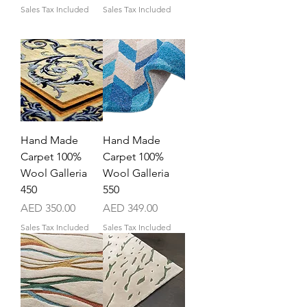
Sales Tax Included
Sales Tax Included
Hand Made
Hand Made
Carpet 100%
Carpet 100%
Wool Galleria
Wool Galleria
450
550
Price
Price
AED 350.00
AED 349.00
Sales Tax Included
Sales Tax Included