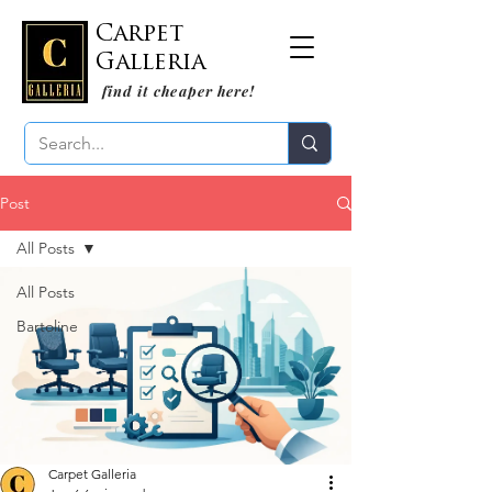
Carpet
Galleria
find it cheaper here!
Post
All Posts
All Posts
Bartoline
Carpet Galleria