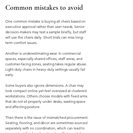
Common mistakes to avoid
One common mistake is buying all chairs based on 
executive approval rather than user needs. Senior 
decision-makers may test a sample briefly, but staff 
will use the chairs daily. Short trials can miss long-
term comfort issues.
Another is underestimating wear. In commercial 
spaces, especially shared offices, staff areas, and 
customer-facing zones, seating takes regular abuse. 
Light-duty chairs in heavy-duty settings usually fail 
early.
Some buyers also ignore dimensions. A chair may 
look compact online yet feel oversized at clustered 
workstations. Others choose models with fixed arms 
that do not sit properly under desks, wasting space 
and affecting posture.
Then there is the issue of mismatched procurement. 
Seating, flooring, and décor are sometimes sourced 
separately with no coordination, which can lead to 