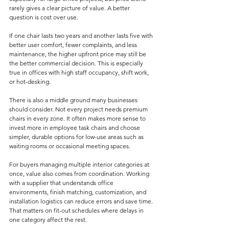
rarely gives a clear picture of value. A better 
question is cost over use.
If one chair lasts two years and another lasts five with 
better user comfort, fewer complaints, and less 
maintenance, the higher upfront price may still be 
the better commercial decision. This is especially 
true in offices with high staff occupancy, shift work, 
or hot-desking.
There is also a middle ground many businesses 
should consider. Not every project needs premium 
chairs in every zone. It often makes more sense to 
invest more in employee task chairs and choose 
simpler, durable options for low-use areas such as 
waiting rooms or occasional meeting spaces.
For buyers managing multiple interior categories at 
once, value also comes from coordination. Working 
with a supplier that understands office 
environments, finish matching, customization, and 
installation logistics can reduce errors and save time. 
That matters on fit-out schedules where delays in 
one category affect the rest.