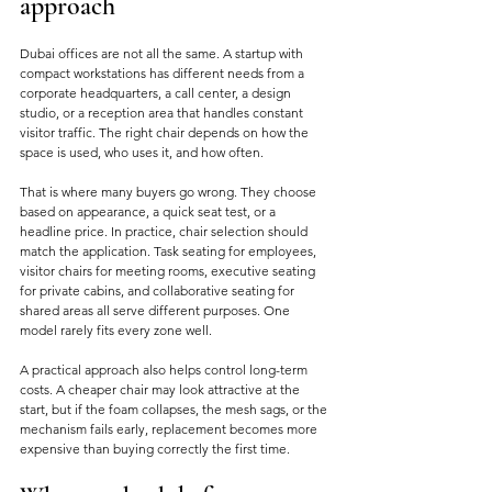
approach
Dubai offices are not all the same. A startup with 
compact workstations has different needs from a 
corporate headquarters, a call center, a design 
studio, or a reception area that handles constant 
visitor traffic. The right chair depends on how the 
space is used, who uses it, and how often.
That is where many buyers go wrong. They choose 
based on appearance, a quick seat test, or a 
headline price. In practice, chair selection should 
match the application. Task seating for employees, 
visitor chairs for meeting rooms, executive seating 
for private cabins, and collaborative seating for 
shared areas all serve different purposes. One 
model rarely fits every zone well.
A practical approach also helps control long-term 
costs. A cheaper chair may look attractive at the 
start, but if the foam collapses, the mesh sags, or the 
mechanism fails early, replacement becomes more 
expensive than buying correctly the first time.