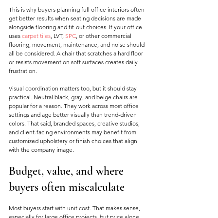
This is why buyers planning full office interiors often 
get better results when seating decisions are made 
alongside flooring and fit-out choices. If your office 
uses 
carpet tiles
, LVT, 
SPC
, or other commercial 
flooring, movement, maintenance, and noise should 
all be considered. A chair that scratches a hard floor 
or resists movement on soft surfaces creates daily 
frustration.
Visual coordination matters too, but it should stay 
practical. Neutral black, gray, and beige chairs are 
popular for a reason. They work across most office 
settings and age better visually than trend-driven 
colors. That said, branded spaces, creative studios, 
and client-facing environments may benefit from 
customized upholstery or finish choices that align 
with the company image.
Budget, value, and where 
buyers often miscalculate
Most buyers start with unit cost. That makes sense, 
especially for large office projects, but price alone 