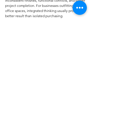
inconsistent finishes, functional conflicts, and slower 
project completion. For businesses outfitting full 
office spaces, integrated thinking usually produces a 
better result than isolated purchasing.
When customization makes 
sense
Customization is not only for luxury projects. In 
practical terms, it can help solve standard office 
problems. A buyer may need specific upholstery for 
easier cleaning, color matching for branded 
interiors, or chair selections that align with the look 
of carpet, wallcoverings, and workstation finishes.
This becomes even more useful in commercial 
projects where consistency across multiple zones 
matters. Reception, open office areas, boardrooms, 
and private cabins do not need identical seating, but 
they should feel like part of the same environment. 
That is where an experienced supplier with broader 
interior product knowledge can add value. Carpet 
Galleria, for example, works with commercial and 
residential interiors where coordination across 