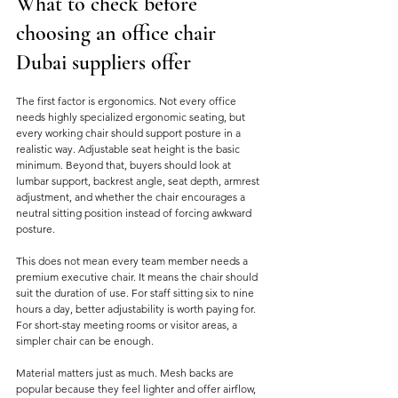
What to check before 
choosing an office chair 
Dubai suppliers offer
The first factor is ergonomics. Not every office 
needs highly specialized ergonomic seating, but 
every working chair should support posture in a 
realistic way. Adjustable seat height is the basic 
minimum. Beyond that, buyers should look at 
lumbar support, backrest angle, seat depth, armrest 
adjustment, and whether the chair encourages a 
neutral sitting position instead of forcing awkward 
posture.
This does not mean every team member needs a 
premium executive chair. It means the chair should 
suit the duration of use. For staff sitting six to nine 
hours a day, better adjustability is worth paying for. 
For short-stay meeting rooms or visitor areas, a 
simpler chair can be enough.
Material matters just as much. Mesh backs are 
popular because they feel lighter and offer airflow, 