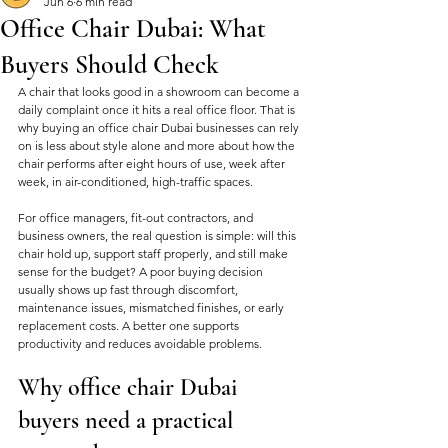
Jun 6
6 min read
Office Chair Dubai: What
Buyers Should Check
A chair that looks good in a showroom can become a 
daily complaint once it hits a real office floor. That is 
why buying an office chair Dubai businesses can rely 
on is less about style alone and more about how the 
chair performs after eight hours of use, week after 
week, in air-conditioned, high-traffic spaces.
For office managers, fit-out contractors, and 
business owners, the real question is simple: will this 
chair hold up, support staff properly, and still make 
sense for the budget? A poor buying decision 
usually shows up fast through discomfort, 
maintenance issues, mismatched finishes, or early 
replacement costs. A better one supports 
productivity and reduces avoidable problems.
Why office chair Dubai 
buyers need a practical 