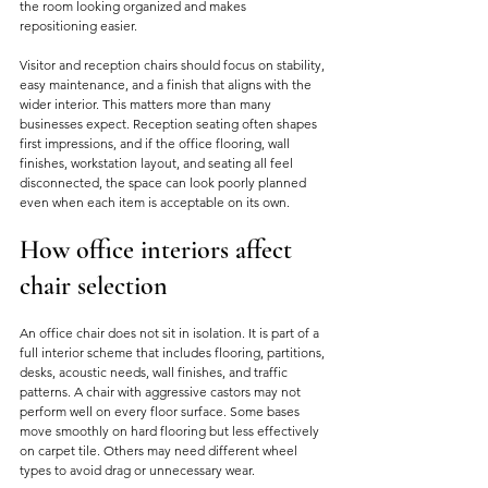
the room looking organized and makes 
repositioning easier.
Visitor and reception chairs should focus on stability, 
easy maintenance, and a finish that aligns with the 
wider interior. This matters more than many 
businesses expect. Reception seating often shapes 
first impressions, and if the office flooring, wall 
finishes, workstation layout, and seating all feel 
disconnected, the space can look poorly planned 
even when each item is acceptable on its own.
How office interiors affect 
chair selection
An office chair does not sit in isolation. It is part of a 
full interior scheme that includes flooring, partitions, 
desks, acoustic needs, wall finishes, and traffic 
patterns. A chair with aggressive castors may not 
perform well on every floor surface. Some bases 
move smoothly on hard flooring but less effectively 
on carpet tile. Others may need different wheel 
types to avoid drag or unnecessary wear.