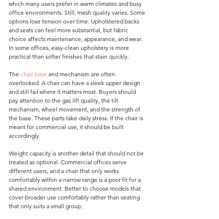
which many users prefer in warm climates and busy 
office environments. Still, mesh quality varies. Some 
options lose tension over time. Upholstered backs 
and seats can feel more substantial, but fabric 
choice affects maintenance, appearance, and wear. 
In some offices, easy-clean upholstery is more 
practical than softer finishes that stain quickly.
The 
chair base
 and mechanism are often 
overlooked. A chair can have a sleek upper design 
and still fail where it matters most. Buyers should 
pay attention to the gas lift quality, the tilt 
mechanism, wheel movement, and the strength of 
the base. These parts take daily stress. If the chair is 
meant for commercial use, it should be built 
accordingly.
Weight capacity is another detail that should not be 
treated as optional. Commercial offices serve 
different users, and a chair that only works 
comfortably within a narrow range is a poor fit for a 
shared environment. Better to choose models that 
cover broader use comfortably rather than seating 
that only suits a small group.