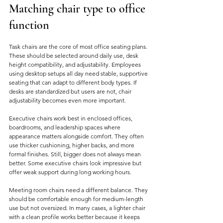
Matching chair type to office 
function
Task chairs are the core of most office seating plans. 
These should be selected around daily use, desk 
height compatibility, and adjustability. Employees 
using desktop setups all day need stable, supportive 
seating that can adapt to different body types. If 
desks are standardized but users are not, chair 
adjustability becomes even more important.
Executive chairs work best in enclosed offices, 
boardrooms, and leadership spaces where 
appearance matters alongside comfort. They often 
use thicker cushioning, higher backs, and more 
formal finishes. Still, bigger does not always mean 
better. Some executive chairs look impressive but 
offer weak support during long working hours.
Meeting room chairs need a different balance. They 
should be comfortable enough for medium-length 
use but not oversized. In many cases, a lighter chair 
with a clean profile works better because it keeps 