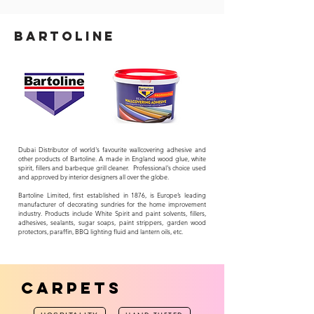
bARTOLINE
Dubai Distributor of world's favourite wallcovering adhesive and
other products of Bartoline. A made in England wood glue, white
spirit, fillers and barbeque grill cleaner. P
rofessional's choice used
and approved by interior designers all over the globe.
Bartoline Limited, first established in 1876, is Europe’s leading
manufacturer of decorating sundries for the home improvement
industry. Products include White Spirit and paint solvents, fillers,
adhesives, sealants, sugar soaps, paint strippers, garden wood
protectors, paraffin, BBQ lighting fluid and lantern oils, etc.
CARPETS