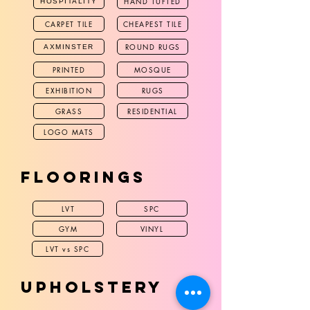
HAND TUFTED
HOSPITALITY
CARPET TILE
CHEAPEST TILE
ROUND RUGS
AXMINSTER
PRINTED
MOSQUE
EXHIBITION
RUGS
GRASS
RESIDENTIAL
LOGO MATS
FLOORINGS
LVT
SPC
GYM
VINYL
LVT vs SPC
UPHOLSTERY