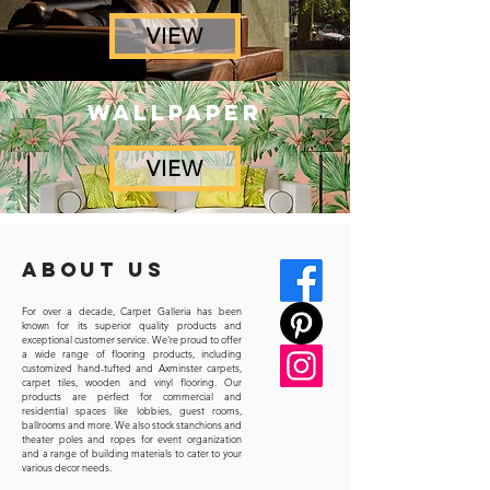
VIEW
wallpaper
VIEW
ABOUT us
For over a decade, Carpet Galleria has been
known for its superior quality products and
exceptional customer service. We're proud to offer
a wide range of flooring products, including
customized hand-tufted and Axminster carpets,
carpet tiles, wooden and vinyl flooring. Our
products are perfect for commercial and
residential spaces like lobbies, guest rooms,
ballrooms and more. We also stock stanchions and
theater poles and ropes for event organization
and a range of building materials to cater to your
various decor needs.