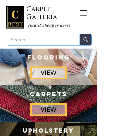
Carpet
Galleria
find it cheaper here!
FLOORING
VIEW
CARPETS
VIEW
UPHOLSTERY