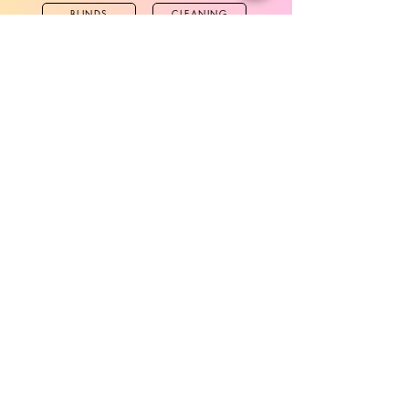
BLINDS
CLEANING
CURTAINS
FABRICS
TWICHELL
MORE
WALLPAPER
VINYL
UNDERLAYS
STANCHION
SOCKS
OUTDOOR CHAIRS
MOBILE ACC
HARDWARE
SOCKS & SNEAKERS
Contact Us