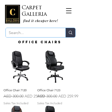
Carpet
Galleria
find it cheaper here!
Office Chairs
Office Chair 7120
Office Chair 7123
Regular Price
Sale Price
Regular Price
Sale Price
AED 300.00
AED 259.99
AED 300.00
AED 259.99
Sales Tax Included
Sales Tax Included