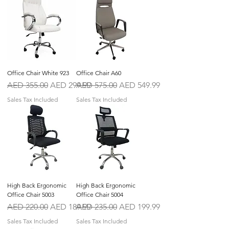
Office Chair White 923
Office Chair A60
Regular Price
Sale Price
Regular Price
Sale Price
AED 355.00
AED 299.99
AED 575.00
AED 549.99
Sales Tax Included
Sales Tax Included
High Back Ergonomic
High Back Ergonomic
Office Chair 5003
Office Chair 5004
Regular Price
Sale Price
Regular Price
Sale Price
AED 220.00
AED 189.99
AED 235.00
AED 199.99
Sales Tax Included
Sales Tax Included