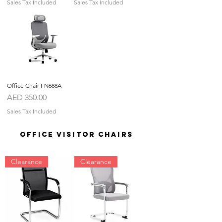
Sales Tax Included
Sales Tax Included
Office Chair FN688A
Price
AED 350.00
Sales Tax Included
OFFICE VISITOR CHAIRS
Clearance
Clearance