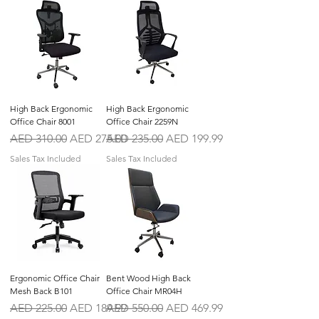
High Back Ergonomic
High Back Ergonomic
Office Chair 8001
Office Chair 2259N
Regular Price
Sale Price
Regular Price
Sale Price
AED 310.00
AED 275.00
AED 235.00
AED 199.99
Sales Tax Included
Sales Tax Included
Ergonomic Office Chair
Bent Wood High Back
Mesh Back B101
Office Chair MR04H
Regular Price
Sale Price
Regular Price
Sale Price
AED 225.00
AED 189.99
AED 550.00
AED 469.99