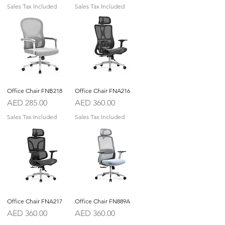
Sales Tax Included
Sales Tax Included
Office Chair FNB218
Office Chair FNA216
Price
Price
AED 285.00
AED 360.00
Sales Tax Included
Sales Tax Included
Office Chair FNA217
Office Chair FN889A
Price
Price
AED 360.00
AED 360.00