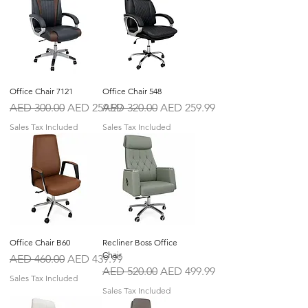
Office Chair 7121
Office Chair 548
Regular Price
Sale Price
Regular Price
Sale Price
AED 300.00
AED 259.99
AED 320.00
AED 259.99
Sales Tax Included
Sales Tax Included
Office Chair B60
Recliner Boss Office
Chair
Regular Price
Sale Price
AED 460.00
AED 439.99
Regular Price
Sale Price
AED 520.00
AED 499.99
Sales Tax Included
Sales Tax Included