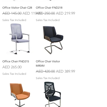
Office Visitor Chair C28
Office Chair FND218
Regular Price
Sale Price
Regular Price
Sale Price
AED 145.00
AED 119.99
AED 250.00
AED 219.99
Sales Tax Included
Sales Tax Included
Office Chair FND215
Office Chair Visitor
MR04V
Price
AED 265.00
Regular Price
Sale Price
AED 420.00
AED 389.99
Sales Tax Included
Sales Tax Included