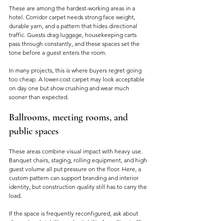
These are among the hardest-working areas in a 
hotel. Corridor carpet needs strong face weight, 
durable yarn, and a pattern that hides directional 
traffic. Guests drag luggage, housekeeping carts 
pass through constantly, and these spaces set the 
tone before a guest enters the room.
In many projects, this is where buyers regret going 
too cheap. A lower-cost carpet may look acceptable 
on day one but show crushing and wear much 
sooner than expected.
Ballrooms, meeting rooms, and 
public spaces
These areas combine visual impact with heavy use. 
Banquet chairs, staging, rolling equipment, and high 
guest volume all put pressure on the floor. Here, a 
custom pattern can support branding and interior 
identity, but construction quality still has to carry the 
load.
If the space is frequently reconfigured, ask about 