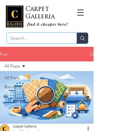
Carpet
Galleria
find it cheaper here!
Post
All Posts
All Posts
Bartoline
Carpet Galleria