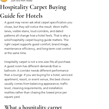
Jun 8
6 min read
Hospitality Carpet Buying
Guide for Hotels
A guest may never ask what carpet specification you 
chose, but they will notice the result. Worn traffic 
lanes, visible stains, loud corridors, and dated 
patterns all change how a hotel feels. That is why a 
solid hospitality carpet buying guide matters. The 
right carpet supports guest comfort, brand image, 
maintenance efficiency, and long-term cost control 
at the same time.
Hospitality carpet is not a one-size-fits-all purchase. 
A guest room has different demands than a 
ballroom. A corridor needs different performance 
than a lounge. If you are buying for a hotel, serviced 
apartment, resort, or event venue, the best choice 
usually comes from balancing appearance, traffic 
level, cleaning requirements, and installation 
realities rather than chasing the lowest price per 
square yard.
What a hospitality carpet 