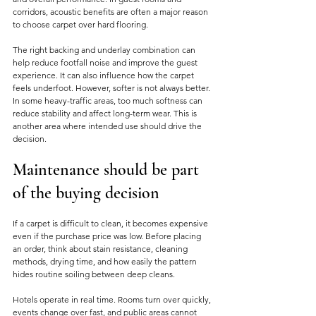
corridors, acoustic benefits are often a major reason 
to choose carpet over hard flooring.
The right backing and underlay combination can 
help reduce footfall noise and improve the guest 
experience. It can also influence how the carpet 
feels underfoot. However, softer is not always better. 
In some heavy-traffic areas, too much softness can 
reduce stability and affect long-term wear. This is 
another area where intended use should drive the 
decision.
Maintenance should be part 
of the buying decision
If a carpet is difficult to clean, it becomes expensive 
even if the purchase price was low. Before placing 
an order, think about stain resistance, cleaning 
methods, drying time, and how easily the pattern 
hides routine soiling between deep cleans.
Hotels operate in real time. Rooms turn over quickly, 
events change over fast, and public areas cannot 