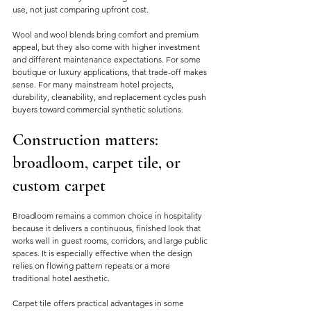
use, not just comparing upfront cost.
Wool and wool blends bring comfort and premium 
appeal, but they also come with higher investment 
and different maintenance expectations. For some 
boutique or luxury applications, that trade-off makes 
sense. For many mainstream hotel projects, 
durability, cleanability, and replacement cycles push 
buyers toward commercial synthetic solutions.
Construction matters: 
broadloom, carpet tile, or 
custom carpet
Broadloom remains a common choice in hospitality 
because it delivers a continuous, finished look that 
works well in guest rooms, corridors, and large public 
spaces. It is especially effective when the design 
relies on flowing pattern repeats or a more 
traditional hotel aesthetic.
Carpet tile offers practical advantages in some 