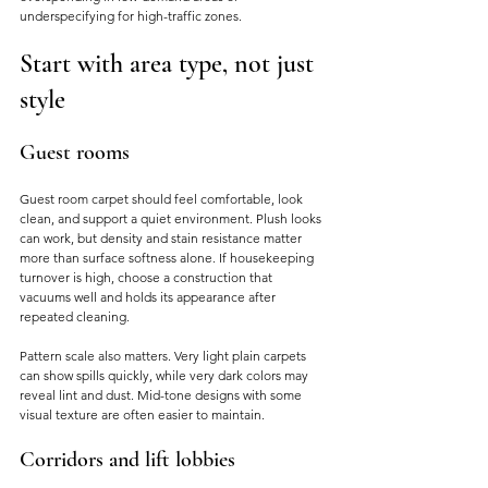
underspecifying for high-traffic zones.
Start with area type, not just 
style
Guest rooms
Guest room carpet should feel comfortable, look 
clean, and support a quiet environment. Plush looks 
can work, but density and stain resistance matter 
more than surface softness alone. If housekeeping 
turnover is high, choose a construction that 
vacuums well and holds its appearance after 
repeated cleaning.
Pattern scale also matters. Very light plain carpets 
can show spills quickly, while very dark colors may 
reveal lint and dust. Mid-tone designs with some 
visual texture are often easier to maintain.
Corridors and lift lobbies