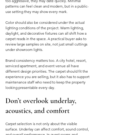
too aggressive, they may date quickly. Minimal 
patterns can feel clean and modern, but in a public-
use setting they may show every mark.
Color should also be considered under the actual 
lighting conditions of the project. Warm lighting, 
daylight, and decorative fixtures can all shift how a 
carpet reads in the space. A practical buyer asks to 
review large samples on site, not just small cuttings 
under showroom lights.
Brand consistency matters too. A city hotel, resort, 
serviced apartment, and event venue all have 
different design priorities. The carpet should fit the 
experience you are selling, but it also has to support 
maintenance staff who need to keep the property 
looking presentable every day.
Don’t overlook underlay, 
acoustics, and comfort
Carpet selection is not only about the visible 
surface. Underlay can affect comfort, sound control, 
and overall performance. In guest rooms and 