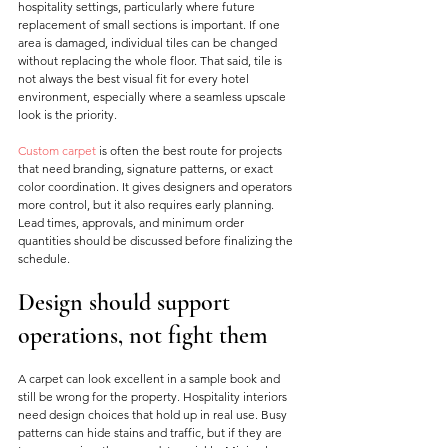
hospitality settings, particularly where future 
replacement of small sections is important. If one 
area is damaged, individual tiles can be changed 
without replacing the whole floor. That said, tile is 
not always the best visual fit for every hotel 
environment, especially where a seamless upscale 
look is the priority.
Custom carpet
 is often the best route for projects 
that need branding, signature patterns, or exact 
color coordination. It gives designers and operators 
more control, but it also requires early planning. 
Lead times, approvals, and minimum order 
quantities should be discussed before finalizing the 
schedule.
Design should support 
operations, not fight them
A carpet can look excellent in a sample book and 
still be wrong for the property. Hospitality interiors 
need design choices that hold up in real use. Busy 
patterns can hide stains and traffic, but if they are 