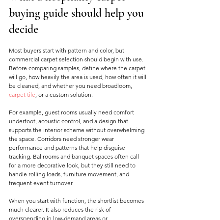
buying guide should help you 
decide
Most buyers start with pattern and color, but 
commercial carpet selection should begin with use. 
Before comparing samples, define where the carpet 
will go, how heavily the area is used, how often it will 
be cleaned, and whether you need broadloom, 
carpet tile
, or a custom solution.
For example, guest rooms usually need comfort 
underfoot, acoustic control, and a design that 
supports the interior scheme without overwhelming 
the space. Corridors need stronger wear 
performance and patterns that help disguise 
tracking. Ballrooms and banquet spaces often call 
for a more decorative look, but they still need to 
handle rolling loads, furniture movement, and 
frequent event turnover.
When you start with function, the shortlist becomes 
much clearer. It also reduces the risk of 
overspending in low-demand areas or 