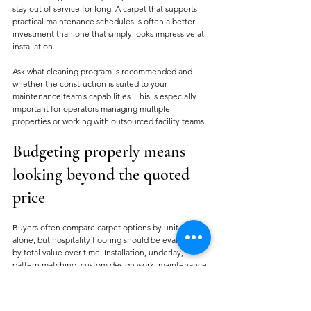
stay out of service for long. A carpet that supports 
practical maintenance schedules is often a better 
investment than one that simply looks impressive at 
installation.
Ask what cleaning program is recommended and 
whether the construction is suited to your 
maintenance team’s capabilities. This is especially 
important for operators managing multiple 
properties or working with outsourced facility teams.
Budgeting properly means 
looking beyond the quoted 
price
Buyers often compare carpet options by unit cost 
alone, but hospitality flooring should be evaluated 
by total value over time. Installation, underlay, 
pattern matching, custom design work, maintenance 
needs, and expected replacement cycles all affect 
the real cost.