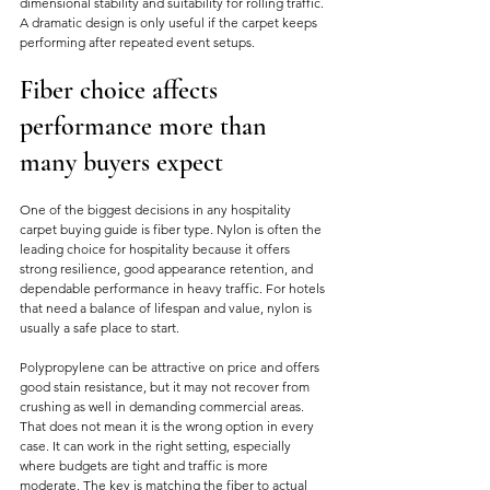
dimensional stability and suitability for rolling traffic. 
A dramatic design is only useful if the carpet keeps 
performing after repeated event setups.
Fiber choice affects 
performance more than 
many buyers expect
One of the biggest decisions in any hospitality 
carpet buying guide is fiber type. Nylon is often the 
leading choice for hospitality because it offers 
strong resilience, good appearance retention, and 
dependable performance in heavy traffic. For hotels 
that need a balance of lifespan and value, nylon is 
usually a safe place to start.
Polypropylene can be attractive on price and offers 
good stain resistance, but it may not recover from 
crushing as well in demanding commercial areas. 
That does not mean it is the wrong option in every 
case. It can work in the right setting, especially 
where budgets are tight and traffic is more 
moderate. The key is matching the fiber to actual 