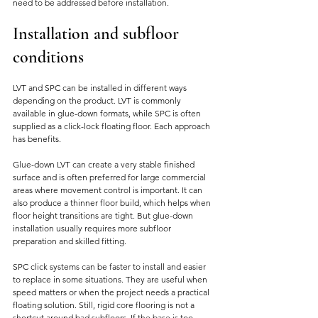
need to be addressed before installation.
Installation and subfloor 
conditions
LVT and SPC can be installed in different ways 
depending on the product. LVT is commonly 
available in glue-down formats, while SPC is often 
supplied as a click-lock floating floor. Each approach 
has benefits.
Glue-down LVT can create a very stable finished 
surface and is often preferred for large commercial 
areas where movement control is important. It can 
also produce a thinner floor build, which helps when 
floor height transitions are tight. But glue-down 
installation usually requires more subfloor 
preparation and skilled fitting.
SPC click systems can be faster to install and easier 
to replace in some situations. They are useful when 
speed matters or when the project needs a practical 
floating solution. Still, rigid core flooring is not a 
shortcut around bad subfloors. If the base is too 