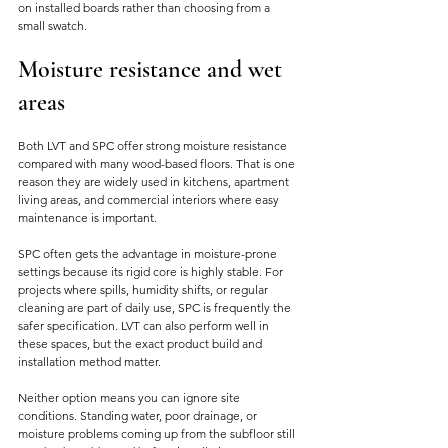
on installed boards rather than choosing from a 
small swatch.
Moisture resistance and wet 
areas
Both LVT and SPC offer strong moisture resistance 
compared with many wood-based floors. That is one 
reason they are widely used in kitchens, apartment 
living areas, and commercial interiors where easy 
maintenance is important.
SPC often gets the advantage in moisture-prone 
settings because its rigid core is highly stable. For 
projects where spills, humidity shifts, or regular 
cleaning are part of daily use, SPC is frequently the 
safer specification. LVT can also perform well in 
these spaces, but the exact product build and 
installation method matter.
Neither option means you can ignore site 
conditions. Standing water, poor drainage, or 
moisture problems coming up from the subfloor still 