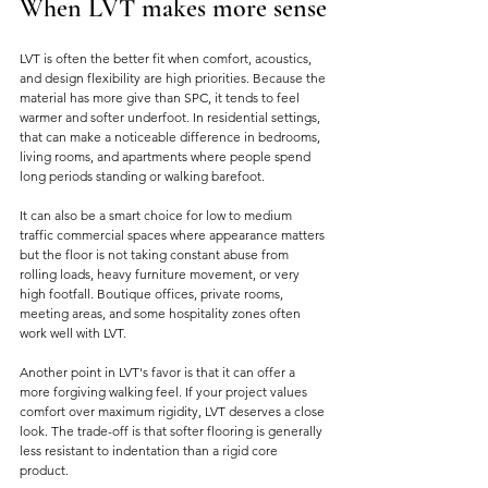
When LVT makes more sense
LVT is often the better fit when comfort, acoustics, 
and design flexibility are high priorities. Because the 
material has more give than SPC, it tends to feel 
warmer and softer underfoot. In residential settings, 
that can make a noticeable difference in bedrooms, 
living rooms, and apartments where people spend 
long periods standing or walking barefoot.
It can also be a smart choice for low to medium 
traffic commercial spaces where appearance matters 
but the floor is not taking constant abuse from 
rolling loads, heavy furniture movement, or very 
high footfall. Boutique offices, private rooms, 
meeting areas, and some hospitality zones often 
work well with LVT.
Another point in LVT's favor is that it can offer a 
more forgiving walking feel. If your project values 
comfort over maximum rigidity, LVT deserves a close 
look. The trade-off is that softer flooring is generally 
less resistant to indentation than a rigid core 
product.