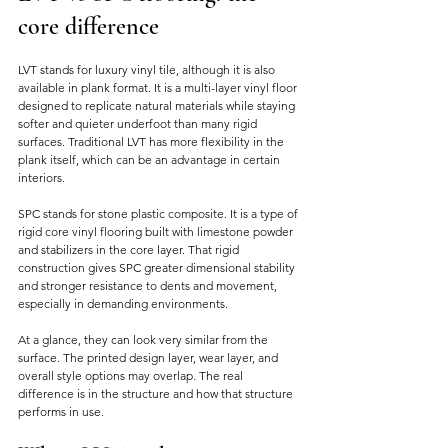
core difference
LVT stands for luxury vinyl tile, although it is also 
available in plank format. It is a multi-layer vinyl floor 
designed to replicate natural materials while staying 
softer and quieter underfoot than many rigid 
surfaces. Traditional LVT has more flexibility in the 
plank itself, which can be an advantage in certain 
interiors.
SPC stands for stone plastic composite. It is a type of 
rigid core vinyl flooring built with limestone powder 
and stabilizers in the core layer. That rigid 
construction gives SPC greater dimensional stability 
and stronger resistance to dents and movement, 
especially in demanding environments.
At a glance, they can look very similar from the 
surface. The printed design layer, wear layer, and 
overall style options may overlap. The real 
difference is in the structure and how that structure 
performs in use.