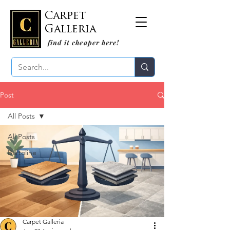
Carpet
Galleria
find it cheaper here!
Post
All Posts
All Posts
Bartoline
Carpet Galleria