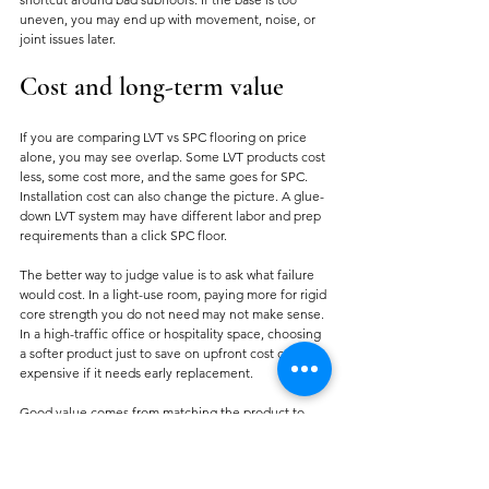
uneven, you may end up with movement, noise, or 
joint issues later.
Cost and long-term value
If you are comparing LVT vs SPC flooring on price 
alone, you may see overlap. Some LVT products cost 
less, some cost more, and the same goes for SPC. 
Installation cost can also change the picture. A glue-
down LVT system may have different labor and prep 
requirements than a click SPC floor.
The better way to judge value is to ask what failure 
would cost. In a light-use room, paying more for rigid 
core strength you do not need may not make sense. 
In a high-traffic office or hospitality space, choosing 
a softer product just to save on upfront cost can be 
expensive if it needs early replacement.
Good value comes from matching the product to 
the job. That is usually cheaper than correcting the 
wrong specification later.