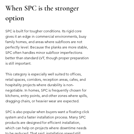
When SPC is the stronger 
option
SPC is built for tougher conditions. Its rigid core 
gives it an edge in commercial environments, busy 
family homes, and areas where subfloors are not 
perfectly level. Because the planks are more stable, 
SPC often handles minor subfloor imperfections 
better than standard LVT, though proper preparation 
is still important.
This category is especially well suited to offices, 
retail spaces, corridors, reception areas, cafes, and 
hospitality projects where durability is non-
negotiable. In homes, SPC is frequently chosen for 
kitchens, entry points, and other zones where spills, 
dragging chairs, or heavier wear are expected.
SPC is also popular when buyers want a floating click 
system and a faster installation process. Many SPC 
products are designed for efficient installation, 
which can help on projects where downtime needs 
to be reduced. That said, installation speed still 