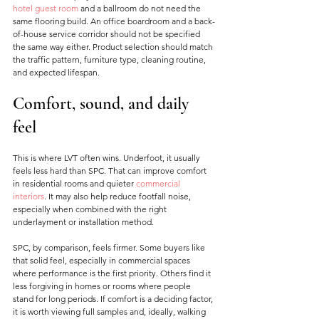
hotel guest room
 and a ballroom do not need the 
same flooring build. An office boardroom and a back-
of-house service corridor should not be specified 
the same way either. Product selection should match 
the traffic pattern, furniture type, cleaning routine, 
and expected lifespan.
Comfort, sound, and daily 
feel
This is where LVT often wins. Underfoot, it usually 
feels less hard than SPC. That can improve comfort 
in residential rooms and quieter 
commercial 
interiors
. It may also help reduce footfall noise, 
especially when combined with the right 
underlayment or installation method.
SPC, by comparison, feels firmer. Some buyers like 
that solid feel, especially in commercial spaces 
where performance is the first priority. Others find it 
less forgiving in homes or rooms where people 
stand for long periods. If comfort is a deciding factor, 
it is worth viewing full samples and, ideally, walking 