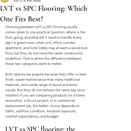
Jun 21
6 min read
LVT vs SPC Flooring: Which
One Fits Best?
Choosing between LVT vs SPC flooring usually 
comes down to one practical question: where is the 
floor going, and what will it need to handle every 
day? A guest room, retail unit, office corridor, 
apartment, and hotel lobby may all want a wood-look 
floor, but they do not need the same construction 
underfoot. That is where the difference between 
these two categories starts to matter.
Both options are popular because they offer a clean 
finish, easier maintenance than many traditional 
materials, and a wide range of wood and stone 
visuals. But they do not behave the same way once 
installed. If you are comparing products for a home 
renovation, a fit-out project, or a commercial 
replacement job, the better choice depends on 
traffic, subfloor condition, moisture exposure, 
comfort expectations, and budget.
LVT vs SPC flooring: the 