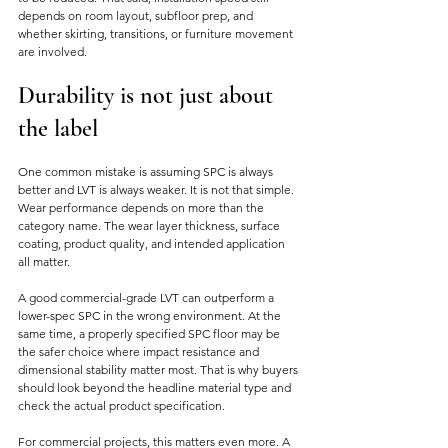
depends on room layout, subfloor prep, and 
whether skirting, transitions, or furniture movement 
are involved.
Durability is not just about 
the label
One common mistake is assuming SPC is always 
better and LVT is always weaker. It is not that simple. 
Wear performance depends on more than the 
category name. The wear layer thickness, surface 
coating, product quality, and intended application 
all matter.
A good commercial-grade LVT can outperform a 
lower-spec SPC in the wrong environment. At the 
same time, a properly specified SPC floor may be 
the safer choice where impact resistance and 
dimensional stability matter most. That is why buyers 
should look beyond the headline material type and 
check the actual product specification.
For commercial projects, this matters even more. A 