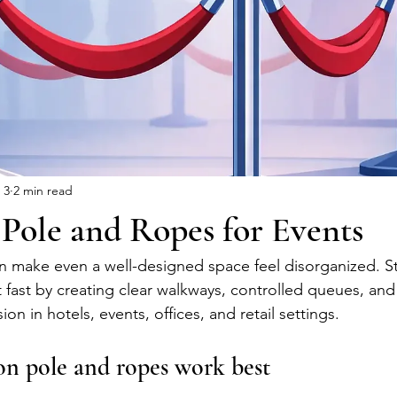
 3
2 min read
Pole and Ropes for Events
n make even a well-designed space feel disorganized. S
 fast by creating clear walkways, controlled queues, and
ion in hotels, events, offices, and retail settings.
n pole and ropes work best