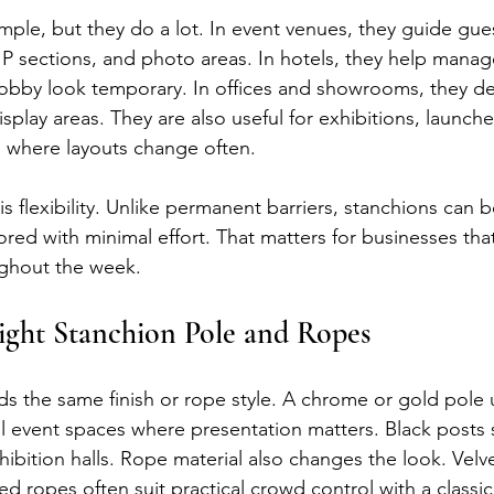
mple, but they do a lot. In event venues, they guide gue
IP sections, and photo areas. In hotels, they help manag
obby look temporary. In offices and showrooms, they de
splay areas. They are also useful for exhibitions, launche
 where layouts change often.
s flexibility. Unlike permanent barriers, stanchions can 
red with minimal effort. That matters for businesses that
ughout the week.
ight Stanchion Pole and Ropes
s the same finish or rope style. A chrome or gold pole us
al event spaces where presentation matters. Black posts
exhibition halls. Rope material also changes the look. Velv
ed ropes often suit practical crowd control with a classi