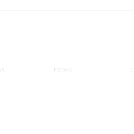
SPC Flooring Review Guide for
Cust
Busy Spaces
Every
Contact Us
SS
PHONE
E
Dubai
055 575 9046
sales@c