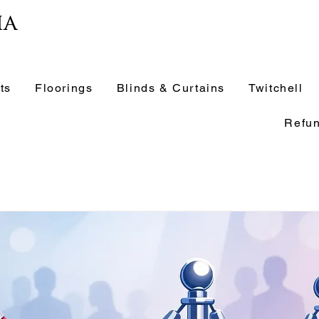
ia
ts
Floorings
Blinds & Curtains
Twitchell
Refun