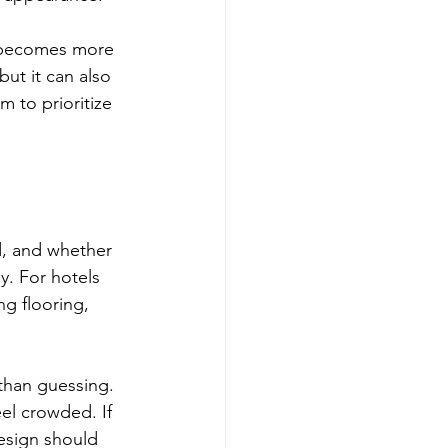
ty becomes more 
ut it can also 
m to prioritize 
d, and whether 
y. For hotels 
ng flooring, 
than guessing. 
el crowded. If 
esign should 