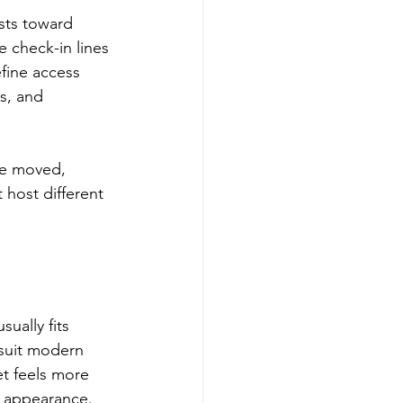
sts toward 
e check-in lines 
fine access 
s, and 
be moved, 
 host different 
ually fits 
 suit modern 
et feels more 
c appearance.