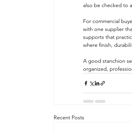
also be checked to av
For commercial buyers
with one supplier tha
supports that practic
where finish, durabili
A good stanchion se
organized, professio
Recent Posts