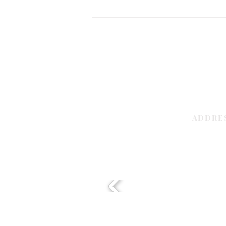
Best Flooring for Retail Stores for
Busy Shops
ADDRE
Sharjah | 