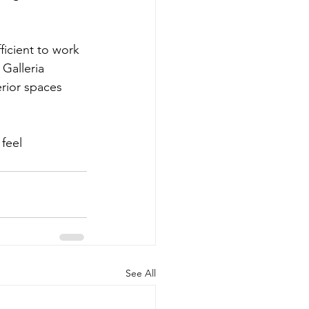
ficient to work 
Galleria 
erior spaces 
feel 
See All