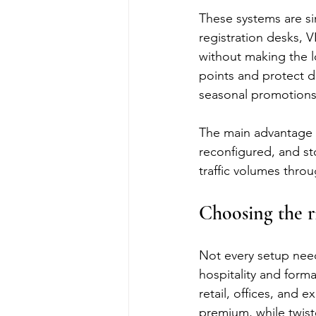
These systems are si
registration desks, V
without making the l
points and protect di
seasonal promotions
The main advantage i
reconfigured, and sto
traffic volumes thro
Choosing the r
Not every setup need
hospitality and form
retail, offices, and 
premium, while twist