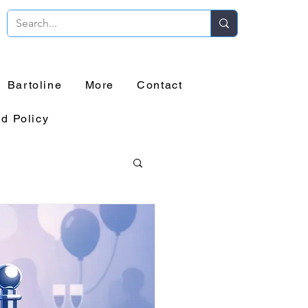
Bartoline
More
Contact
d Policy