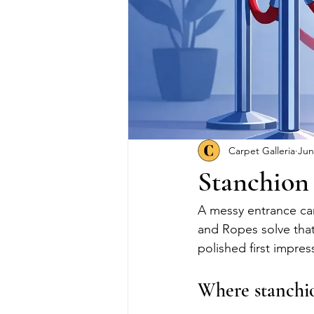
Carpet Galleria
Jun
Stanchion 
A messy entrance ca
and Ropes solve that
polished first impress
Where stanchio