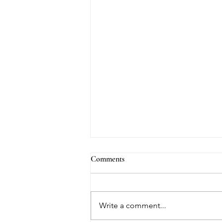
Comments
Write a comment...