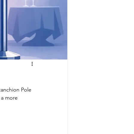
tanchion Pole 
 a more 