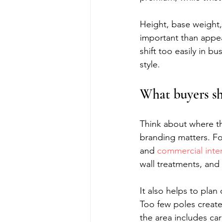
Height, base weight, 
important than appea
shift too easily in b
style.
What buyers sh
Think about where th
branding matters. For
and 
commercial inter
wall treatments, and 
It also helps to pla
Too few poles creat
the area includes car