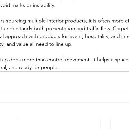
oid marks or instability.
 sourcing multiple interior products, it is often more ef
t understands both presentation and traffic flow. Carpet 
al approach with products for event, hospitality, and int
ty, and value all need to line up.
tup does more than control movement. It helps a space 
nal, and ready for people.