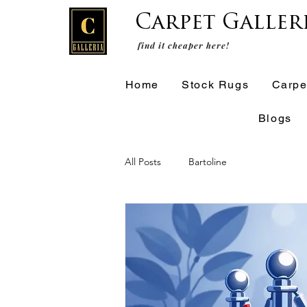
Carpet Galler
find it cheaper here!
Home
Stock Rugs
Carpe
Blogs
All Posts
Bartoline