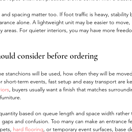
and spacing matter too. If foot traffic is heavy, stabili
rance alone. A lightweight unit may be easier to move, b
usy areas. For quieter interiors, you may have more freedo
ould consider before ordering
e stanchions will be used, how often they will be move
 short-term events, fast setup and easy transport are ke
iors
, buyers usually want a finish that matches surroundi
furniture.
n quantity based on queue length and space width rather 
e gaps and confusion. Too many can make an entrance fe
pets, 
hard flooring
, or temporary event surfaces, base d