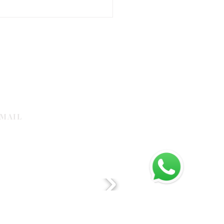
om Logo Mats Examples for
 Entrance
MAIL
galleria.com