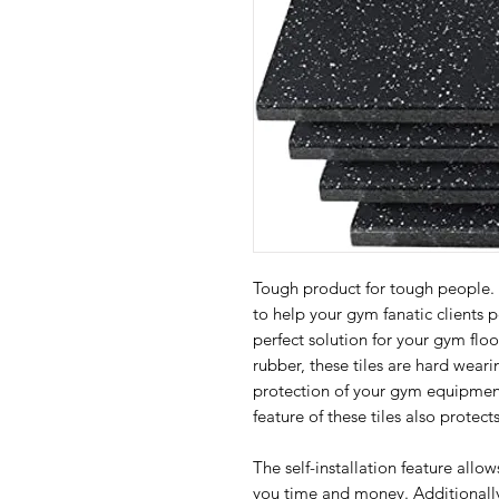
Tough product for tough people
to help your gym fanatic clients 
perfect solution for your gym flo
rubber, these tiles are hard weari
protection of your gym equipment
feature of these tiles also protec
The self-installation feature allow
you time and money. Additionally