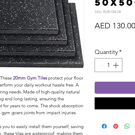
50x5
SKU: RUB100L58
AED 130.0
Sales Tax In
Quantity
*
. These
20mm Gym Tiles
protect your floor
perform your daily workout hassle free. A
oring needs. Made of high-quality natural
ng and long lasting, ensuring the
 for years to come. The shock absorption
ts gym goers joints from impact injuries.
s you to easily install them yourself, saving
, these tiles are waterproof, making them