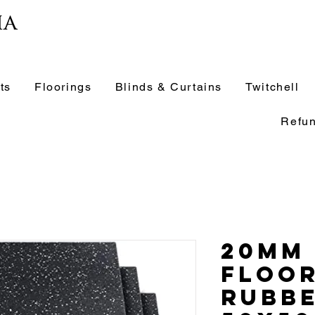
ia
ts
Floorings
Blinds & Curtains
Twitchell
Refun
20mm
Floo
Rubbe