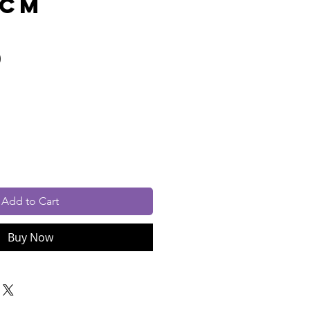
0cm
Price
0
cluded
Add to Cart
Buy Now