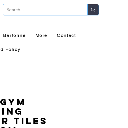
Bartoline
More
Contact
d Policy
 Gym
ring
r Tiles