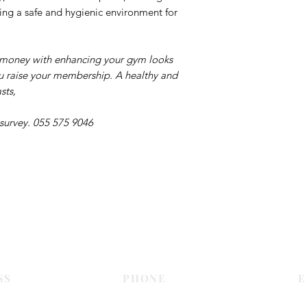
ing a safe and hygienic environment for
r money with enhancing your gym looks
you raise your membership. A healthy and
sts,
 survey. 055 575 9046
Contact Us
SS
PHONE
E