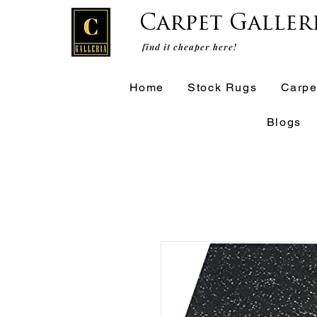
Carpet Galler
find it cheaper here!
Home
Stock Rugs
Carpe
Blogs