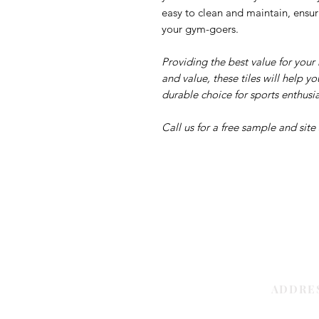
easy to clean and maintain, ensur
your gym-goers.
Providing the best value for you
and value, these tiles will help 
durable choice for sports enthusia
Call us for a free sample and site
ADDRE