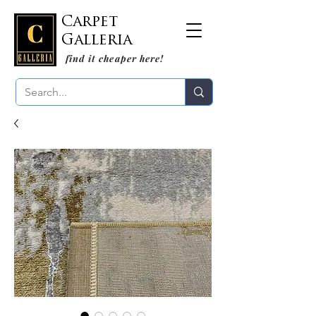
Carpet
Galleria
find it cheaper here!