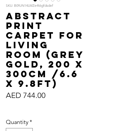
SKU: B09JN14LWZe4t6gfdsdef
Abstract
Print
Carpet for
Living
Room (Grey
Gold, 200 x
300cm /6.6
x 9.8ft)
Price
AED 744.00
Sales Tax Included
Quantity
*