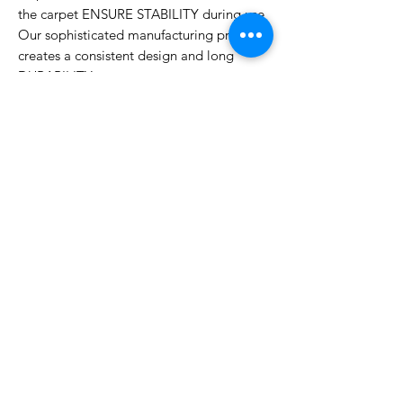
the carpet ENSURE STABILITY during use
Our sophisticated manufacturing process
creates a consistent design and long
DURABILITY
Water-resistant and easy to care using
common vacuum cleaner or broom, most
food stains can be easily removed using a
damp cloth dipped in a soapy solution
Contact Us
ADDRESS
PHONE
Sharjah | Dubai
055 575 9046