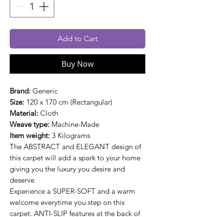
Add to Cart
Buy Now
Brand:
Generic
Size:
120 x 170 cm (Rectangular)
Material:
Cloth
Weave type:
Machine-Made
Item weight:
3 Kilograms
The ABSTRACT and ELEGANT design of
this carpet will add a spark to your home
giving you the luxury you desire and
deserve
Experience a SUPER-SOFT and a warm
welcome everytime you step on this
carpet. ANTI-SLIP features at the back of