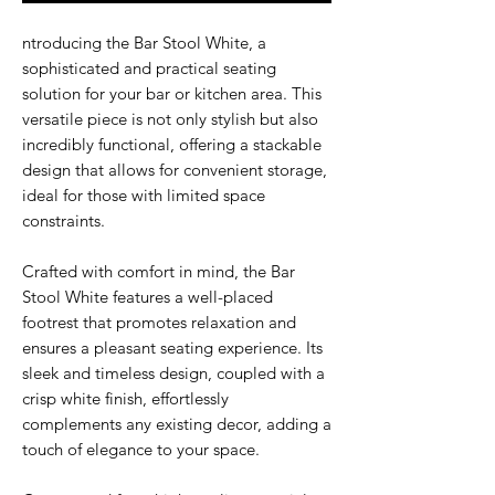
ntroducing the Bar Stool White, a
sophisticated and practical seating
solution for your bar or kitchen area. This
versatile piece is not only stylish but also
incredibly functional, offering a stackable
design that allows for convenient storage,
ideal for those with limited space
constraints.
Crafted with comfort in mind, the Bar
Stool White features a well-placed
footrest that promotes relaxation and
ensures a pleasant seating experience. Its
sleek and timeless design, coupled with a
crisp white finish, effortlessly
complements any existing decor, adding a
touch of elegance to your space.