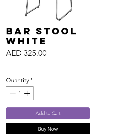
Bar Stool
White
Price
AED 325.00
Sales Tax Included
Quantity
*
Add to Cart
Buy Now