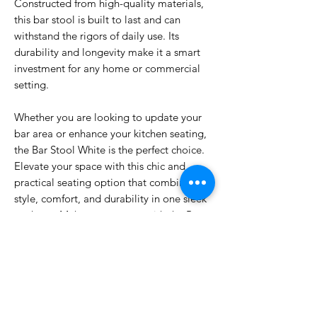
Constructed from high-quality materials,
this bar stool is built to last and can
withstand the rigors of daily use. Its
durability and longevity make it a smart
investment for any home or commercial
setting.
Whether you are looking to update your
bar area or enhance your kitchen seating,
the Bar Stool White is the perfect choice.
Elevate your space with this chic and
practical seating option that combines
style, comfort, and durability in one sleek
package. Make a statement with the Bar
Stool White and enjoy a touch of
sophistication in your space.
DIMENSIONS