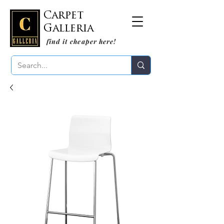
Carpet
Galleria
find it cheaper here!