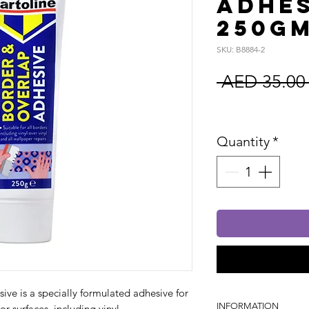
Adhes
250g
SKU: B8884-2
 AED 35.00
Sales Tax In
Quantity
*
ve is a specially formulated adhesive for
INFORMATION
or surfaces, including vinyl.