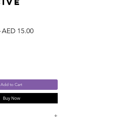
ive
m
Regular
Sale
 
AED 15.00
Price
Price
cluded
Add to Cart
Buy Now