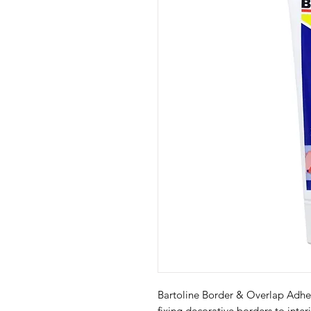
Bartoline Border & Overlap Adhesi
fixing decorative borders to interi