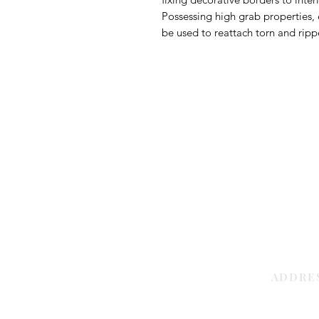
Possessing high grab properties, 
be used to reattach torn and ripp
ADDRE
Sharjah | 