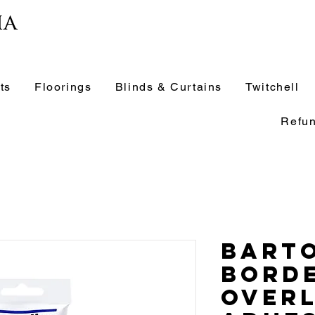
ia
ts
Floorings
Blinds & Curtains
Twitchell
Refun
Barto
Bord
Over