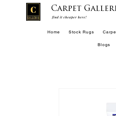
Carpet Galler
find it cheaper here!
Home
Stock Rugs
Carpe
Blogs