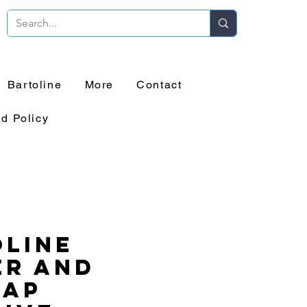
Bartoline
More
Contact
d Policy
line
er and
lap