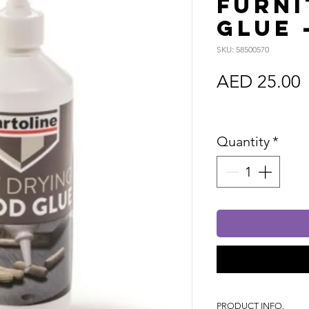
Furni
Glue 
SKU: 58500570
P
AED 25.00
Sales Tax In
Quantity
*
PRODUCT INFO.