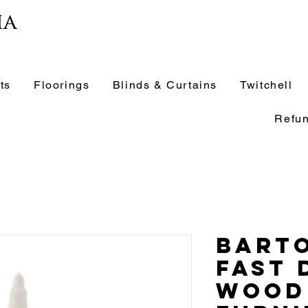
ia
ts
Floorings
Blinds & Curtains
Twitchell
Refun
Barto
Fast 
Wood