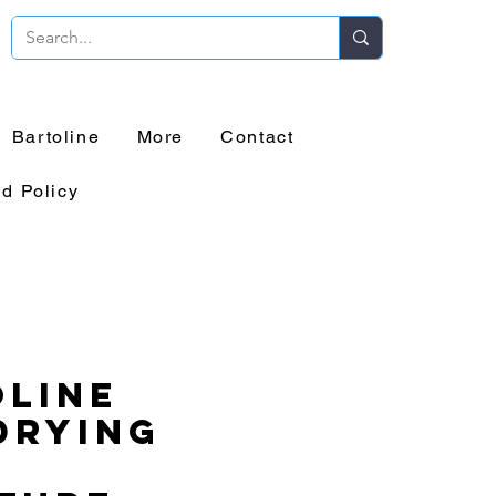
Bartoline
More
Contact
d Policy
line
Drying