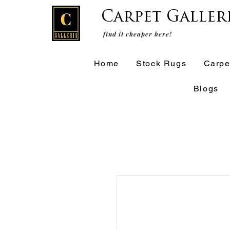
Carpet Galler
find it cheaper here!
Home
Stock Rugs
Carpe
Blogs