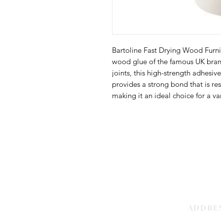
Bartoline Fast Drying Wood Furnit
wood glue of the famous UK brand
joints, this high-strength adhesive
provides a strong bond that is res
making it an ideal choice for a var
ADDRE