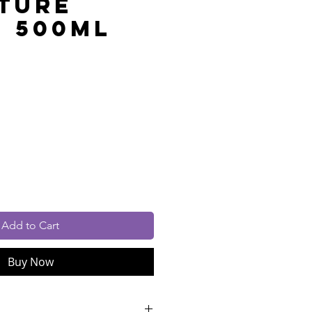
ture
- 500ml
rice
cluded
Add to Cart
Buy Now