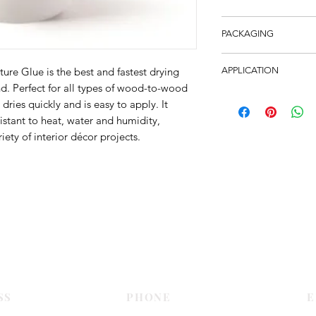
Bartoline Ready-To-U
PACKAGING
high-performance wat
provides a rapid bond
6 bottles per carton
excellent resistance 
ure Glue is the best and fastest drying
APPLICATION
areas of high humidi
. Perfect for all types of wood-to-wood
Suitable for all type
contact occurs such 
 dries quickly and is easy to apply. It
chipboard and meets
Supplied in bottles i
istant to heat, water and humidity,
of EN 204 and BS 14
spouts means minimal
iety of interior décor projects.
Contact Us
SS
PHONE
E