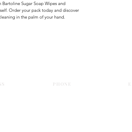
th Bartoline Sugar Soap Wipes and
rself. Order your pack today and discover
leaning in the palm of your hand.
Contact Us
SS
PHONE
E
Dubai
055 575 9046
sales@c