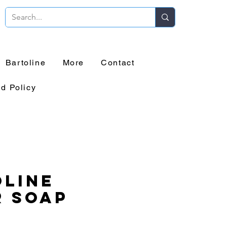
Bartoline
More
Contact
d Policy
line
r Soap