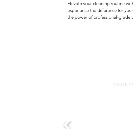
Elevate your cleaning routine wi
experience the difference for you
the power of professional-grade c
ADDRE
Sharjah | 