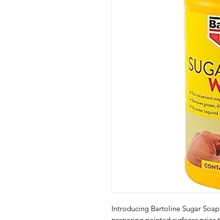
Introducing Bartoline Sugar Soap 
preparing painted surfaces prior 