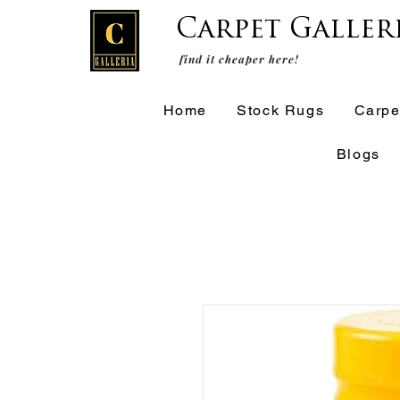
Carpet Galler
find it cheaper here!
Home
Stock Rugs
Carpe
Blogs