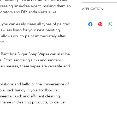
Impregnated with a p
6 packs per carton.
reasing rinse-free agent, making them an
agent, enabling surf
APPLICATION
corators and DIY enthusiasts alike.
once dry. Ideal for u
Hard surfaces includi
well as DIY enthusias
you can easily clean all types of painted
etc.
and sanitary applianc
awless finish for your next painting
 allows you to paint immediately after
rt.
, Bartoline Sugar Soap Wipes can also be
s. From sanitizing sinks and sanitary
hen messes, these wipes are versatile and
lutions and hello to the convenience of
 a pack handy in your toolbox or
need a quick and efficient cleaning
ed name in cleaning products, to deliver