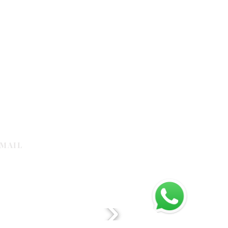
MAIL
galleria.com