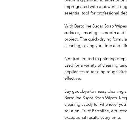
impregnated with a powerful deg
essential tool for professional de
With Bartoline Sugar Soap Wipes, 
surfaces, ensuring a smooth and fl
project. The quick-drying formula
cleaning, saving you time and effo
Not just limited to painting prep
used for a variety of cleaning task
appliances to tackling tough kitc
effective.
Say goodbye to messy cleaning so
Bartoline Sugar Soap Wipes. Keep
cleaning caddy for whenever you 
solution. Trust Bartoline, a trust
exceptional results every time.