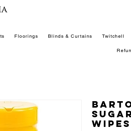
ia
ts
Floorings
Blinds & Curtains
Twitchell
Refun
Barto
Suga
Wipes