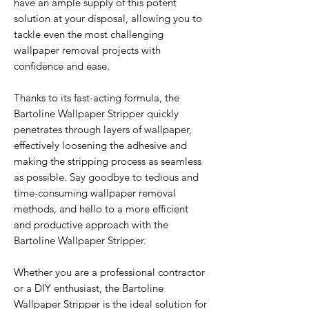
have an ample supply of this potent
solution at your disposal, allowing you to
tackle even the most challenging
wallpaper removal projects with
confidence and ease.
Thanks to its fast-acting formula, the
Bartoline Wallpaper Stripper quickly
penetrates through layers of wallpaper,
effectively loosening the adhesive and
making the stripping process as seamless
as possible. Say goodbye to tedious and
time-consuming wallpaper removal
methods, and hello to a more efficient
and productive approach with the
Bartoline Wallpaper Stripper.
Whether you are a professional contractor
or a DIY enthusiast, the Bartoline
Wallpaper Stripper is the ideal solution for