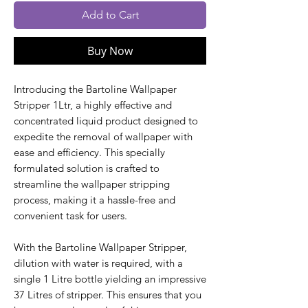
Add to Cart
Buy Now
Introducing the Bartoline Wallpaper
Stripper 1Ltr, a highly effective and
concentrated liquid product designed to
expedite the removal of wallpaper with
ease and efficiency. This specially
formulated solution is crafted to
streamline the wallpaper stripping
process, making it a hassle-free and
convenient task for users.
With the Bartoline Wallpaper Stripper,
dilution with water is required, with a
single 1 Litre bottle yielding an impressive
37 Litres of stripper. This ensures that you