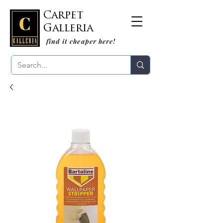
Carpet
Galleria
find it cheaper here!