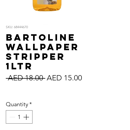
SKU: 68444670
Bartoline
Wallpaper
Stripper
1Ltr
Regular
Sale
 AED 18.00 
AED 15.00
Price
Price
Sales Tax Included
Quantity
*