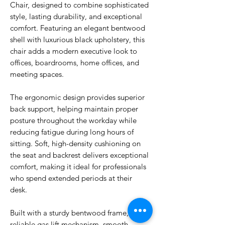
Chair, designed to combine sophisticated
style, lasting durability, and exceptional
comfort. Featuring an elegant bentwood
shell with luxurious black upholstery, this
chair adds a modern executive look to
offices, boardrooms, home offices, and
meeting spaces.
The ergonomic design provides superior
back support, helping maintain proper
posture throughout the workday while
reducing fatigue during long hours of
sitting. Soft, high-density cushioning on
the seat and backrest delivers exceptional
comfort, making it ideal for professionals
who spend extended periods at their
desk.
Built with a sturdy bentwood frame,
reliable gas lift mechanism, smooth-