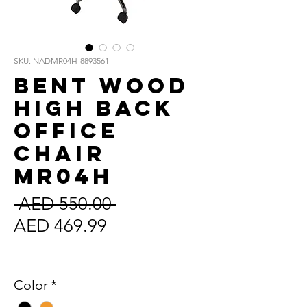
SKU: NADMR04H-8893561
Bent Wood
High Back
Office
Chair
MR04H
Regular
 AED 550.00 
Sale
Price
AED 469.99
Price
Sales Tax Included
Color
*