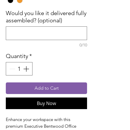
Would you like it delivered fully
assembled? (optional)
0/10
Quantity
*
Add to Cart
Buy Now
Enhance your workspace with this
premium Executive Bentwood Office