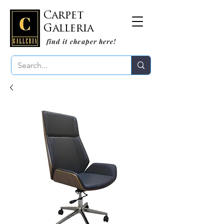
Carpet
Galleria
find it cheaper here!