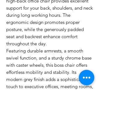
high-back office chair provides excellent
support for your back, shoulders, and neck
during long working hours. The
ergonomic design promotes proper
posture, while the generously padded
seat and backrest enhance comfort
throughout the day.
Featuring durable armrests, a smooth
swivel function, and a sturdy chrome base
with caster wheels, this boss chair offers
effortless mobility and stability. Its
modern grey finish adds a sophisticated
touch to executive offices, meeting rooms,
and home workspaces. Whether you're
handling daily tasks or leading important
meetings, this PU High Back Boss Chair
delivers the perfect combination of style,
durability, and functionality.