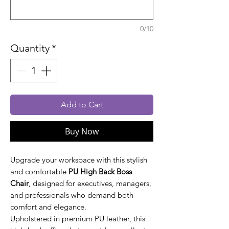
0/10
Quantity
*
Add to Cart
Buy Now
Upgrade your workspace with this stylish
and comfortable
PU High Back Boss
Chair
, designed for executives, managers,
and professionals who demand both
comfort and elegance.
Upholstered in premium PU leather, this