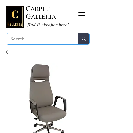
Carpet
Galleria
find it cheaper here!