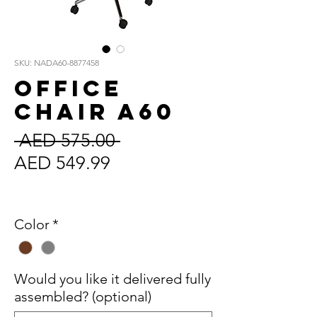
SKU: NADA60-8877458
Office
Chair A60
Regular
 AED 575.00 
Sale
Price
AED 549.99
Price
Sales Tax Included
Color
*
Would you like it delivered fully
assembled? (optional)