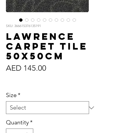
SKU: 366615376135191
Lawrence
Carpet Tile
50x50cm
Price
AED 145.00
Sales Tax Included
Size
*
Quantity
*