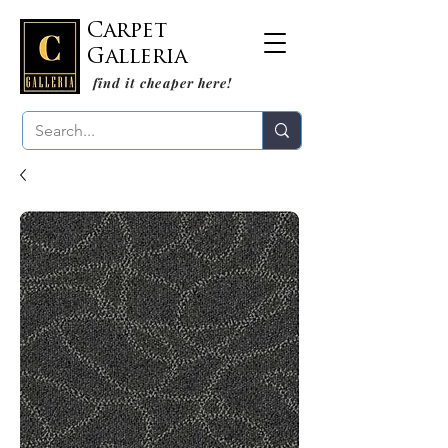
Carpet
Galleria
find it cheaper here!