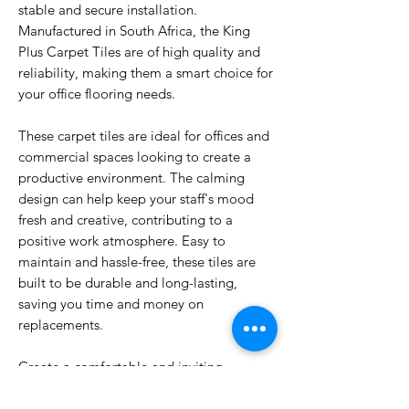
stable and secure installation.
Manufactured in South Africa, the King
Plus Carpet Tiles are of high quality and
reliability, making them a smart choice for
your office flooring needs.
These carpet tiles are ideal for offices and
commercial spaces looking to create a
productive environment. The calming
design can help keep your staff's mood
fresh and creative, contributing to a
positive work atmosphere. Easy to
maintain and hassle-free, these tiles are
built to be durable and long-lasting,
saving you time and money on
replacements.
Create a comfortable and inviting
environment for your team with the King
Plus Carpet Tiles. Upgrade your office