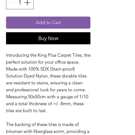
Add to Cart
Buy Now
Introducing the King Plus Carpet Tiles, the
perfect solution for your office space.
Made with 100% SDX (Stain-proof)
Solution Dyed Nylon, these durable tiles
are resistant to stains, ensuring a clean
and professional look for years to come.
Measuring 50x50cm with a gauge of 1/10
and a total thickness of +/- 8mm, these
tiles are built to last.
The backing of these tiles is made of
bitumen with fiberglass scrim, providing a