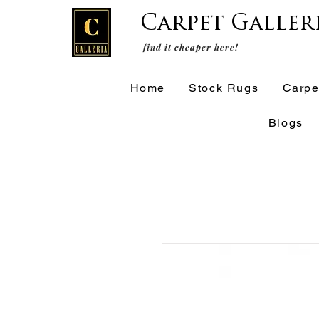
Carpet Galler
find it cheaper here!
Home
Stock Rugs
Carpe
Blogs