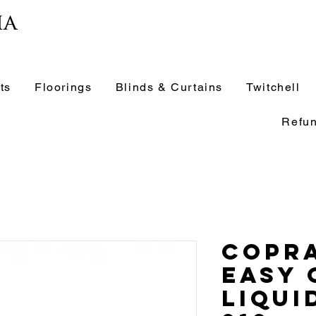
ia
ts
Floorings
Blinds & Curtains
Twitchell
Refun
Copra
Easy 
Liqui