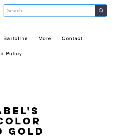
Bartoline
More
Contact
d Policy
bel's
Color
d Gold