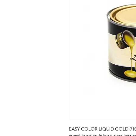
EASY COLOR LIQUID GOLD 910 is 
metallic paint. It is an excellent 