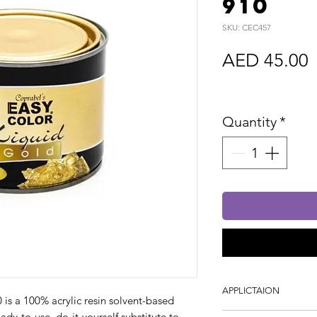
910
SKU: CEC457
P
AED 45.00
Sales Tax In
Quantity
*
APPLICTAION
a 100% acrylic resin solvent-based
ready-to-use, do-it-yourself substitute to