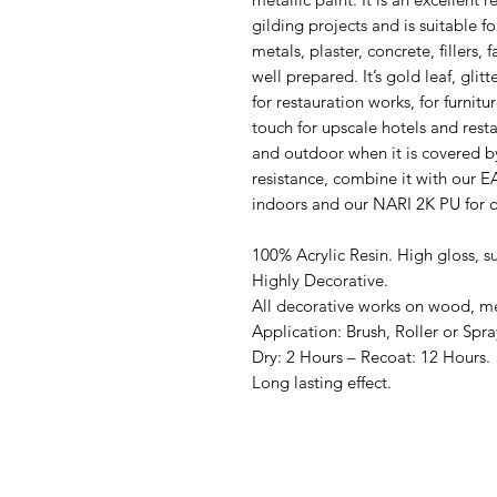
gilding projects and is suitable f
metals, plaster, concrete, fillers, f
well prepared. It’s gold leaf, glit
for restauration works, for furnitu
touch for upscale hotels and resta
and outdoor when it is covered b
resistance, combine it with ou
indoors and our NARI 2K PU for 
100% Acrylic Resin. High gloss, su
Highly Decorative.
All decorative works on wood, meta
Application: Brush, Roller or Spra
Dry: 2 Hours – Recoat: 12 Hours.
Long lasting effect.