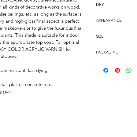
Brush, Roller or Spra
DRY
or all kinds of decorative works on wood,
alse ceilings, etc. as long as the surface is
2 Hours – Recoat: 12
tery and high-gloss final aspect is perfect
APPEARANCE
re makeovers or to give the luxurious final
100% Acrylic Resin. H
urants. This shade is suitable for indoor
SIZE
y the appropriate top coat. For optimal
250ml
r EASY COLOR ACRYLIC VARNISH for
PACKAGING
outdoors.
12pcs Carton
per resistant, fast dying
l, plaster, concrete, etc..
y gun.