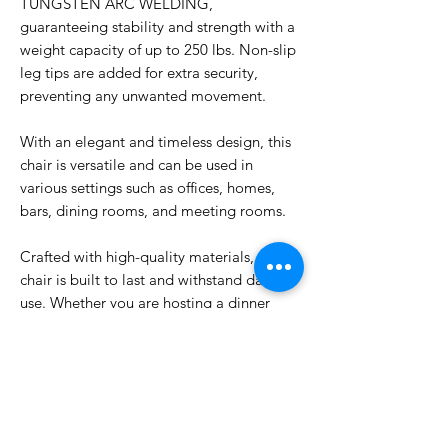
TUNGSTEN ARC WELDING,
guaranteeing stability and strength with a
weight capacity of up to 250 lbs. Non-slip
leg tips are added for extra security,
preventing any unwanted movement.
With an elegant and timeless design, this
chair is versatile and can be used in
various settings such as offices, homes,
bars, dining rooms, and meeting rooms.
Crafted with high-quality materials, this
chair is built to last and withstand daily
use. Whether you are hosting a dinner
party or conducting a business meeting,
our Dining Chair Metal is the perfect
choice for any occasion. Elevate your
space with this stylish and practical
seating option today.