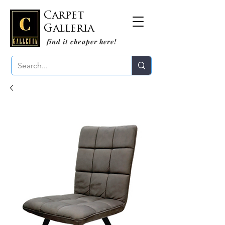
Carpet
Galleria
find it cheaper here!