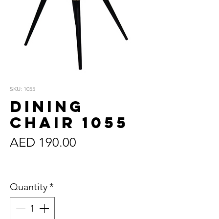
SKU: 1055
Dining
Chair 1055
Price
AED 190.00
Sales Tax Included
Quantity
*