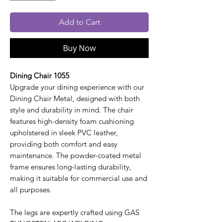
Add to Cart
Buy Now
Dining Chair 1055
Upgrade your dining experience with our
Dining Chair Metal, designed with both
style and durability in mind. The chair
features high-density foam cushioning
upholstered in sleek PVC leather,
providing both comfort and easy
maintenance. The powder-coated metal
frame ensures long-lasting durability,
making it suitable for commercial use and
all purposes.
The legs are expertly crafted using GAS