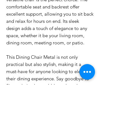
comfortable seat and backrest offer
excellent support, allowing you to sit back
and relax for hours on end. Its sleek
design adds a touch of elegance to any
space, whether it be your living room,
dining room, meeting room, or patio.
This Dining Chair Metal is not only
practical but also stylish, making it a
must-have for anyone looking to elevate
their dining experience. Say goodbye to
flimsy chairs that wobble and creak –
invest in quality and comfort with our
Dining Chair Metal. Experience the
difference for yourself and make every
meal a memorable one.
DIMENSIONS