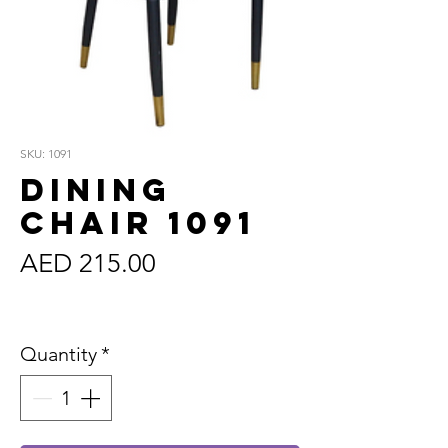
SKU: 1091
Dining
Chair 1091
Price
AED 215.00
Sales Tax Included
Quantity
*