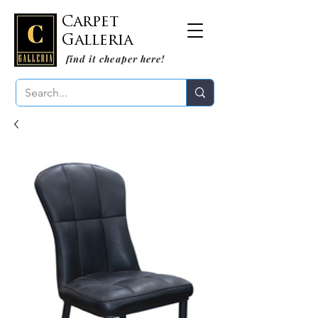
Carpet
Galleria
find it cheaper here!