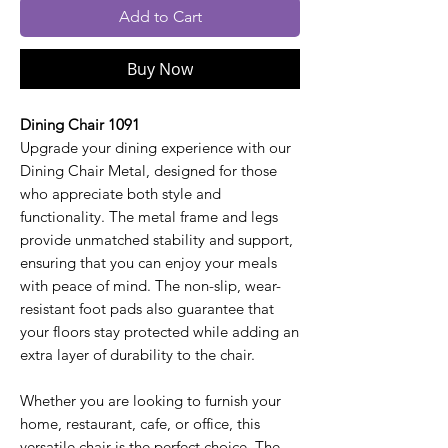
Add to Cart
Buy Now
Dining Chair 1091
Upgrade your dining experience with our
Dining Chair Metal, designed for those
who appreciate both style and
functionality. The metal frame and legs
provide unmatched stability and support,
ensuring that you can enjoy your meals
with peace of mind. The non-slip, wear-
resistant foot pads also guarantee that
your floors stay protected while adding an
extra layer of durability to the chair.
Whether you are looking to furnish your
home, restaurant, cafe, or office, this
versatile chair is the perfect choice. The