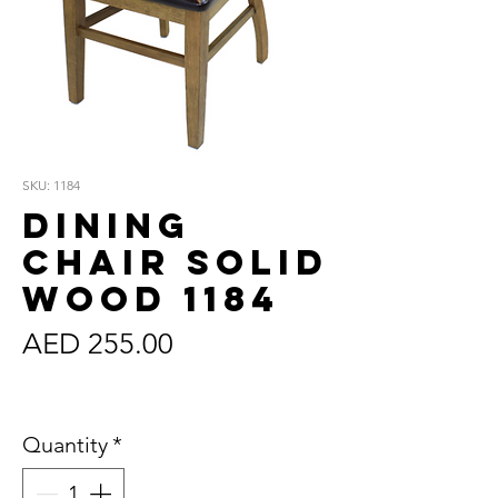
SKU: 1184
Dining
Chair Solid
Wood 1184
Price
AED 255.00
Sales Tax Included
Quantity
*