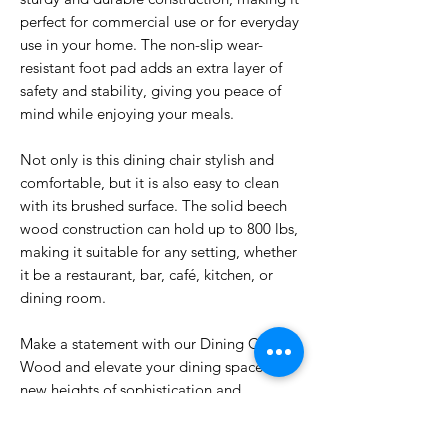
perfect for commercial use or for everyday
use in your home. The non-slip wear-
resistant foot pad adds an extra layer of
safety and stability, giving you peace of
mind while enjoying your meals.
Not only is this dining chair stylish and
comfortable, but it is also easy to clean
with its brushed surface. The solid beech
wood construction can hold up to 800 lbs,
making it suitable for any setting, whether
it be a restaurant, bar, café, kitchen, or
dining room.
Make a statement with our Dining Chair
Wood and elevate your dining space to
new heights of sophistication and
comfort. Your guests will be impressed by
the quality and elegance of this chair,