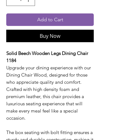
Add to Cart
Buy Now
Solid Beech Wooden Legs Dining Chair
1184
Upgrade your dining experience with our
Dining Chair Wood, designed for those
who appreciate quality and comfort.
Crafted with high density foam and
premium leather, this chair provides a
luxurious seating experience that will
make every meal feel like a special
occasion.
The box seating with bolt fitting ensures a
sturdy and durable construction, making it