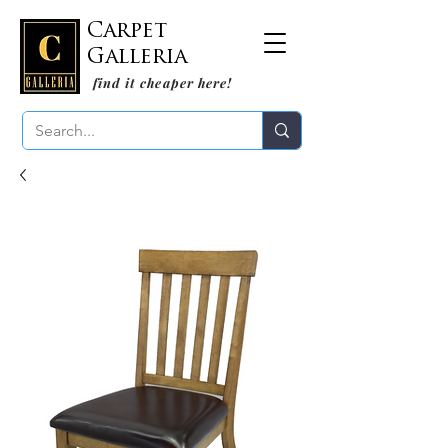
Carpet
Galleria
find it cheaper here!