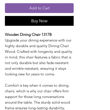
Add to Cart
Buy Now
Wooden Dining Chair 1317B
Upgrade your dining experience with our
highly durable and quality Dining Chair
Wood. Crafted with longevity and quality
in mind, this chair features a fabric that is
not only durable but also fade-resistant
and wrinkle-resistant, ensuring it stays
looking new for years to come.
Comfort is key when it comes to dining
chairs, which is why our chair offers firm
support for those long conversations
around the table. The sturdy solid wood
frame ensures long-lasting durability,