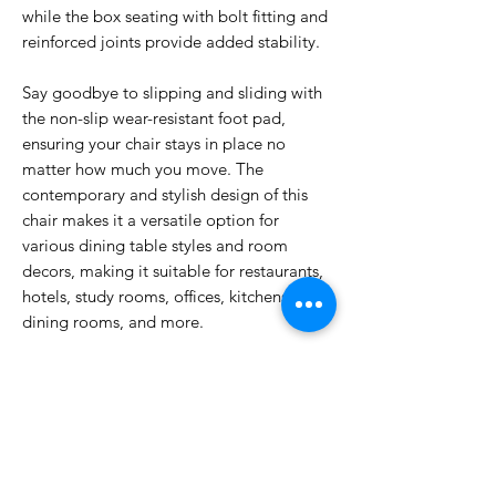
while the box seating with bolt fitting and
reinforced joints provide added stability.
Say goodbye to slipping and sliding with
the non-slip wear-resistant foot pad,
ensuring your chair stays in place no
matter how much you move. The
contemporary and stylish design of this
chair makes it a versatile option for
various dining table styles and room
decors, making it suitable for restaurants,
hotels, study rooms, offices, kitchens,
dining rooms, and more.
Invest in a dining chair that not only looks
great but also provides the comfort and
support you need. Upgrade to our Dining
Chair Wood today and elevate your
dining experience to the next level.