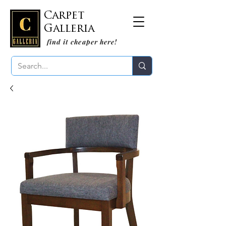
Carpet
Galleria
find it cheaper here!