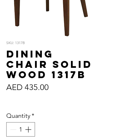
SKU: 1317B
Dining
Chair Solid
Wood 1317B
Price
AED 435.00
Sales Tax Included
Quantity
*