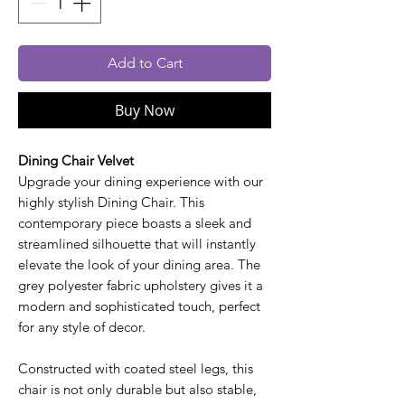
Add to Cart
Buy Now
Dining Chair Velvet
Upgrade your dining experience with our
highly stylish Dining Chair. This
contemporary piece boasts a sleek and
streamlined silhouette that will instantly
elevate the look of your dining area. The
grey polyester fabric upholstery gives it a
modern and sophisticated touch, perfect
for any style of decor.
Constructed with coated steel legs, this
chair is not only durable but also stable,