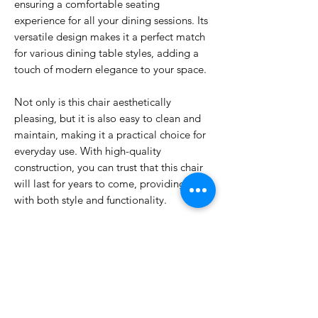
ensuring a comfortable seating
experience for all your dining sessions. Its
versatile design makes it a perfect match
for various dining table styles, adding a
touch of modern elegance to your space.
Not only is this chair aesthetically
pleasing, but it is also easy to clean and
maintain, making it a practical choice for
everyday use. With high-quality
construction, you can trust that this chair
will last for years to come, providing you
with both style and functionality.
Don't settle for mediocre dining chairs
when you can have the best. Invest in our
Dining Chair and transform your dining
area into a stylish and inviting space that
you will love spending time in.