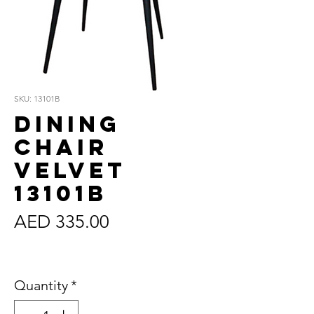
SKU: 13101B
Dining
Chair
Velvet
13101B
Price
AED 335.00
Sales Tax Included
Quantity
*