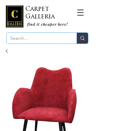
Carpet
Galleria
find it cheaper here!