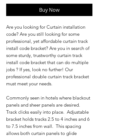
Buy Now
Are you looking for Curtain installation
code? Are you still looking for some
professional, yet affordable curtain track
install code bracket? Are you in search of
some sturdy, trustworthy curtain track
install code bracket that can do multiple
jobs ? If yes, look no further! Our
professional double curtain track bracket
must meet your needs.
Commonly seen in hotels where blackout
panels and sheer panels are desired.
Track clicks easily into place. Adjustable
bracket holds tracks 2.5 to 4 inches and 6
to 7.5 inches from wall. This spacing
allows both curtain panels to glide