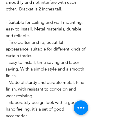
smoothly and not interfere with each
other. Bracket is 2 inches tall.
- Suitable for ceiling and wall mounting,
easy to install. Metal materials, durable
and reliable.
- Fine craftsmanship, beautiful
appearance, suitable for different kinds of
curtain tracks.
- Easy to install, time-saving and labor-
saving. With a simple style and a smooth
finish.
- Made of sturdy and durable metal. Fine
finish, with resistant to corrosion and
wear-resisting.
- Elaborately design look with a good
hand feeling, it's a set of good
accessories.