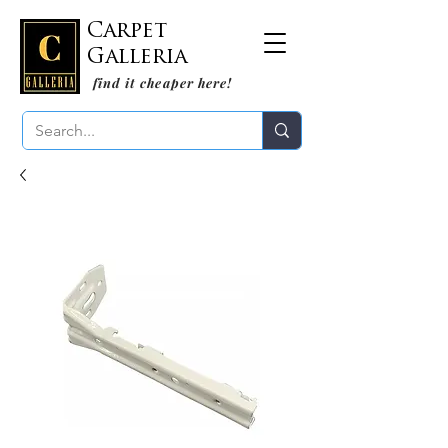
Carpet
Galleria
find it cheaper here!