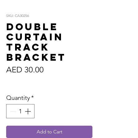
SKU: CA30256
Double
Curtain
Track
Bracket
Price
AED 30.00
Sales Tax Included
Quantity
*
Add to Cart