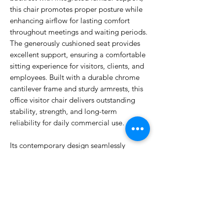
this chair promotes proper posture while
enhancing airflow for lasting comfort
throughout meetings and waiting periods.
The generously cushioned seat provides
excellent support, ensuring a comfortable
sitting experience for visitors, clients, and
employees. Built with a durable chrome
cantilever frame and sturdy armrests, this
office visitor chair delivers outstanding
stability, strength, and long-term
reliability for daily commercial use.
Its contemporary design seamlessly
complements modern office interiors,
making it an excellent choice for
corporate offices, boardrooms, reception
areas, educational institutions, and
healthcare facilities.