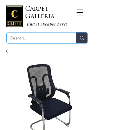
Carpet
Galleria
find it cheaper here!