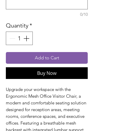
0/10
Quantity
*
Add to Cart
Buy Now
Upgrade your workspace with the
Ergonomic Mesh Office Visitor Chair, a
modern and comfortable seating solution
designed for reception areas, meeting
rooms, conference spaces, and executive
offices. Featuring a breathable mesh
backrest with integrated lumbar support,