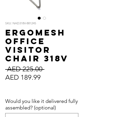
SKU: NAD318V-881245
ErgoMesh
Office
Visitor
Chair 318V
Regular
 AED 225.00 
Sale
Price
AED 189.99
Price
Sales Tax Included
Would you like it delivered fully
assembled? (optional)