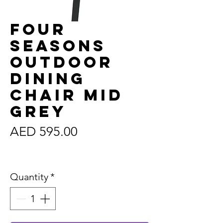
Four
Seasons
Outdoor
Dining
Chair Mid
Grey
Price
AED 595.00
Sales Tax Included
Quantity
*