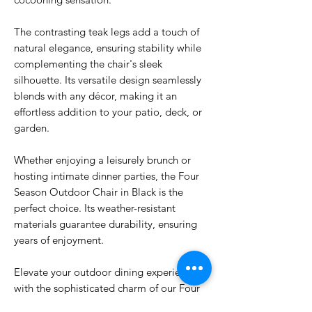
The contrasting teak legs add a touch of
natural elegance, ensuring stability while
complementing the chair's sleek
silhouette. Its versatile design seamlessly
blends with any décor, making it an
effortless addition to your patio, deck, or
garden.
Whether enjoying a leisurely brunch or
hosting intimate dinner parties, the Four
Season Outdoor Chair in Black is the
perfect choice. Its weather-resistant
materials guarantee durability, ensuring
years of enjoyment.
Elevate your outdoor dining experience
with the sophisticated charm of our Four
Season Outdoor Chair in Black. Its