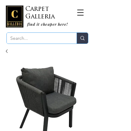
Carpet
Galleria
find it cheaper here!