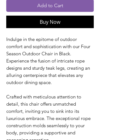
Add to Cart
Buy Now
Indulge in the epitome of outdoor
comfort and sophistication with our Four
Season Outdoor Chair in Black.
Experience the fusion of intricate rope
designs and sturdy teak legs, creating an
alluring centerpiece that elevates any
outdoor dining space.
Crafted with meticulous attention to
detail, this chair offers unmatched
comfort, inviting you to sink into its
luxurious embrace. The exceptional rope
construction molds seamlessly to your
body, providing a supportive and
cocooning sensation.