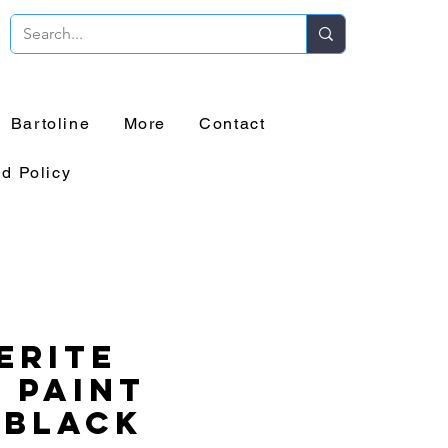
Bartoline
More
Contact
d Policy
erite
 Paint
 Black