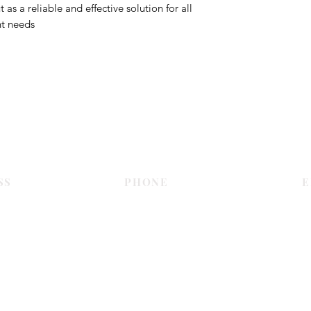
s a reliable and effective solution for all
nt needs
Contact Us
SS
PHONE
E
Dubai
055 575 9046
sales@c