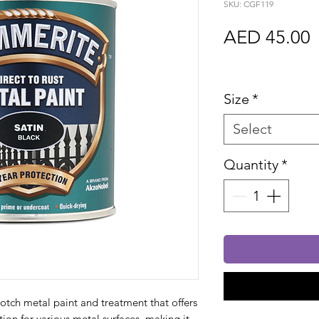
SKU: CGF119
P
AED 45.00
Sales Tax In
Size
*
Select
Quantity
*
otch metal paint and treatment that offers
ion for various metal surfaces, making it