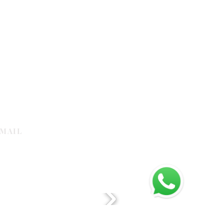
MAIL
galleria.com