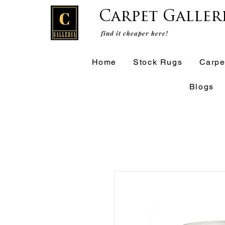
Carpet Galler
find it cheaper here!
Home
Stock Rugs
Carpe
Blogs