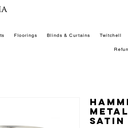
ia
ts
Floorings
Blinds & Curtains
Twitchell
Refun
Hamm
Metal
Satin