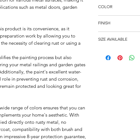
plications such as metal doors, garden
COLOR
Black
FINISH
is product is its convenience, as it
Satin
 preparation work by allowing you to
SIZE AVAILABLE
 the necessity of clearing rust or using a
250ml, 750ml
lifies the painting process but also
oring your metal railings and garden gates
Additionally, the paint's excellent water-
 role in preventing rust and corrosion,
 remain protected and looking great for
 wide range of colors ensures that you can
mplements your home's aesthetic. With
lied directly onto rusty metal, no
rcoat, compatibility with both brush and
an impressive 8-year protection guarantee,