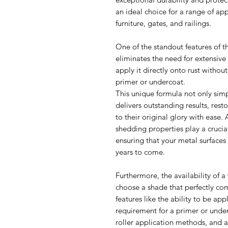
an ideal choice for a range of ap
furniture, gates, and railings.
One of the standout features of th
eliminates the need for extensive
apply it directly onto rust without
primer or undercoat.
This unique formula not only simp
delivers outstanding results, rest
to their original glory with ease. 
shedding properties play a crucial
ensuring that your metal surfaces
years to come.
Furthermore, the availability of a
choose a shade that perfectly co
features like the ability to be app
requirement for a primer or unde
roller application methods, and 