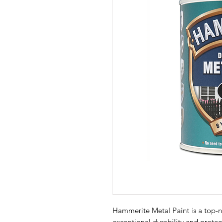
Hammerite Metal Paint is a top-n
exceptional durability and protect