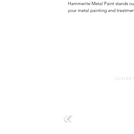
Hammerite Metal Paint stands out a
your metal painting and treatme
ADDRE
Sharjah | 