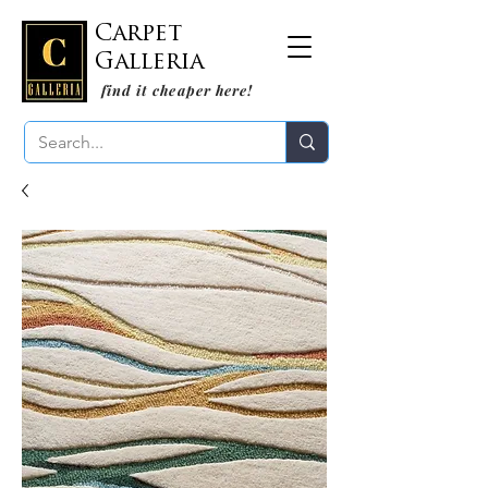
Carpet
Galleria
find it cheaper here!