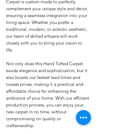
Carpet is custom made to perfectly
complement your unique style and decor,
ensuring a seamless integration into your
living space. Whether you prefer a
traditional, modern, or eclectic aesthetic,
our team of skilled artisans will work
closely with you to bring your vision to
life.
Not only does this Hand Tufted Carpet
exude elegance and sophistication, but it
also boasts our fastest lead times and
lowest prices, making it a practical and
affordable choice for enhancing the
ambiance of your home. With our efficient
production process, you can enjoy your
new carpet in no time, without
compromising on quality or
craftsmanship.