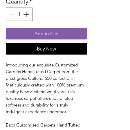
Quantity
*
Add to Cart
Buy Now
Introducing our exquisite Customized
Carpets Hand Tufted Carpet from the
prestigious Galleria 650 collection.
Meticulously crafted with 100% premium
quality New Zealand wool yarn, this
luxurious carpet offers unparalleled
softness and durability for a truly
indulgent experience underfoot.
Each Customized Carpets Hand Tufted