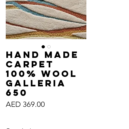
Hand Made
Carpet
100% Wool
Galleria
650
Price
AED 369.00
Sales Tax Included