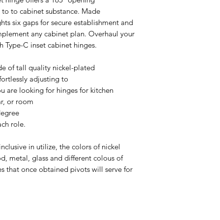
t to to cabinet substance. Made
ghts six gaps for secure establishment and
plement any cabinet plan. Overhaul your
sh Type-C inset cabinet hinges.
 of tall quality nickel-plated
fortlessly adjusting to
 are looking for hinges for kitchen
ar, or room
-degree
ach role.
clusive in utilize, the colors of nickel
d, metal, glass and different colous of
 that once obtained pivots will serve for