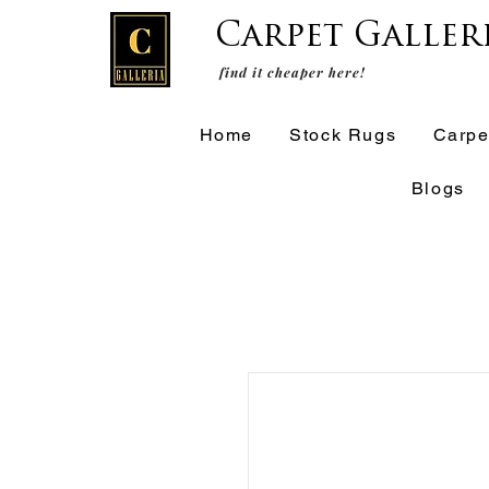
Carpet Galler
find it cheaper here!
Home
Stock Rugs
Carpe
Blogs