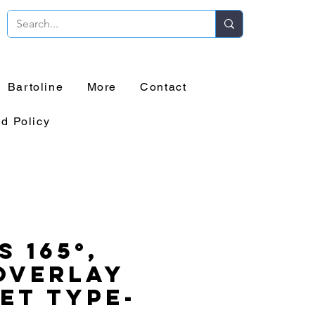
Bartoline
More
Contact
d Policy
s 165°,
Overlay
et Type-