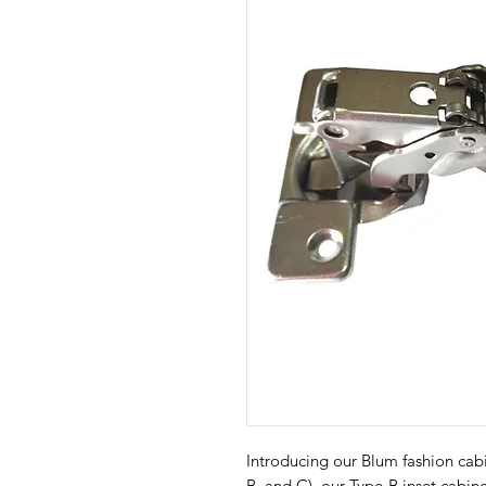
Introducing our Blum fashion cabin
B, and C), our Type-B inset cabin