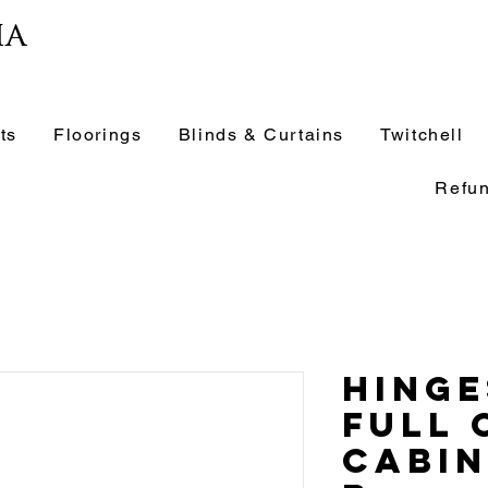
ia
ts
Floorings
Blinds & Curtains
Twitchell
Refun
Hinge
Full 
Cabin