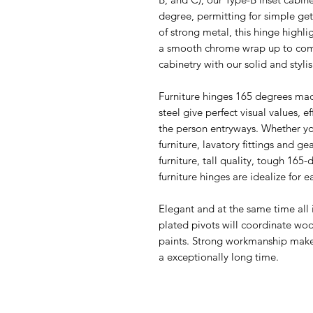
degree, permitting for simple ge
of strong metal, this hinge highli
a smooth chrome wrap up to com
cabinetry with our solid and styli
Furniture hinges 165 degrees made
steel give perfect visual values, ef
the person entryways. Whether you
furniture, lavatory fittings and ge
furniture, tall quality, tough 165
furniture hinges are idealize for e
Elegant and at the same time all in
plated pivots will coordinate woo
paints. Strong workmanship makes
a exceptionally long time.