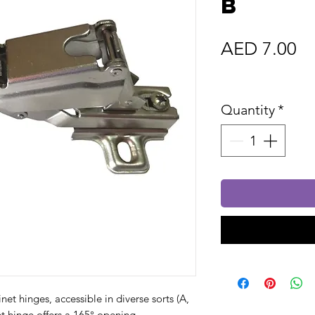
B
Pr
AED 7.00
Sales Tax In
Quantity
*
et hinges, accessible in diverse sorts (A,
et hinge offers a 165° opening