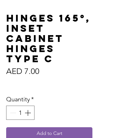
Hinges 165°,
Inset
Cabinet
HInges
Type C
Price
AED 7.00
Sales Tax Included
Quantity
*
Add to Cart