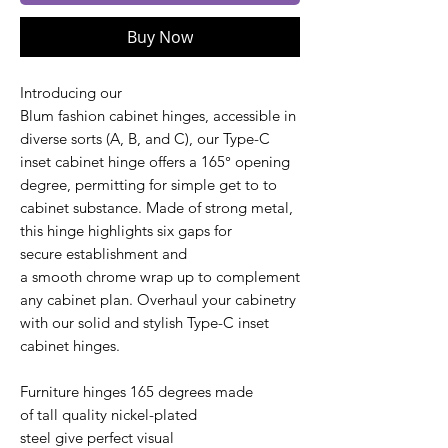
Buy Now
Introducing our
Blum fashion cabinet hinges, accessible in
diverse sorts (A, B, and C), our Type-C
inset cabinet hinge offers a 165° opening
degree, permitting for simple get to to
cabinet substance. Made of strong metal,
this hinge highlights six gaps for
secure establishment and
a smooth chrome wrap up to complement
any cabinet plan. Overhaul your cabinetry
with our solid and stylish Type-C inset
cabinet hinges.
Furniture hinges 165 degrees made
of tall quality nickel-plated
steel give perfect visual