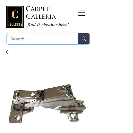
Carpet
Galleria
find it cheaper here!