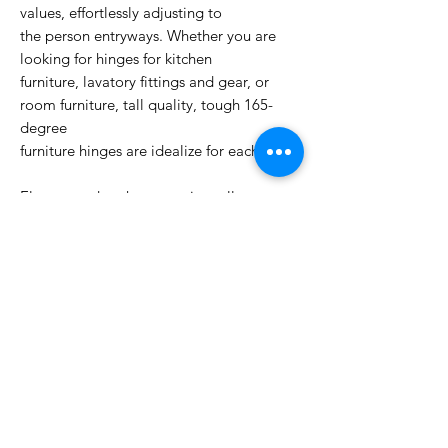
values, effortlessly adjusting to
the person entryways. Whether you are
looking for hinges for kitchen
furniture, lavatory fittings and gear, or
room furniture, tall quality, tough 165-
degree
furniture hinges are idealize for each role.
Elegant and at the same time all
inclusive in utilize, the colors of nickel
plated pivots will coordinate wood,
metal, glass and different colous of
paints. Strong workmanship makes that
once obtained pivots will serve for
a exceptionally long time.