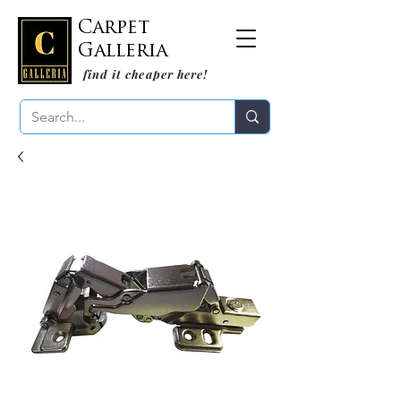
Carpet
Galleria
find it cheaper here!