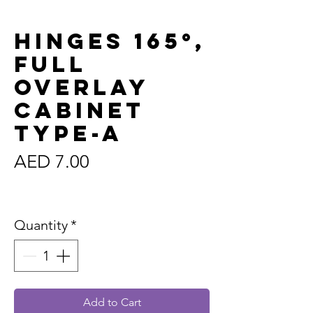
Hinges 165°,
Full
Overlay
Cabinet
Type-A
Price
AED 7.00
Sales Tax Included
Quantity
*
Add to Cart