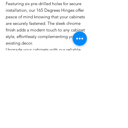
Featuring six pre-drilled holes for secure
installation, our 165 Degrees Hinges offer
peace of mind knowing that your cabinets
are securely fastened. The sleek chrome
finish adds a modern touch to any cabinet
style, effortlessly complementing your
existing decor.
Upgrade your cabinets with our reliable
and stylish 165 Degrees Hinges today,
and experience the convenience and
sophistication they bring to your living
space. Elevate your cabinet game with
our premium hinges, designed to cater to
all your cabinet needs.