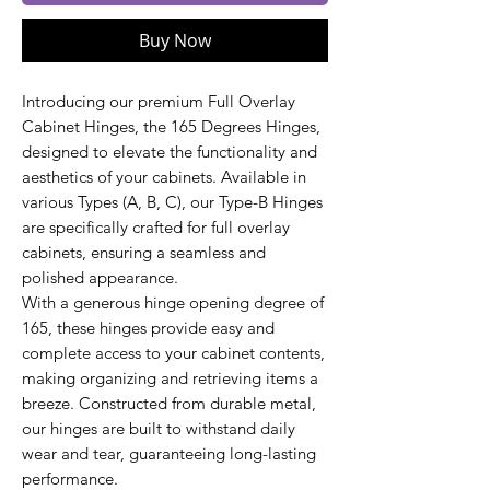
Buy Now
Introducing our premium Full Overlay
Cabinet Hinges, the 165 Degrees Hinges,
designed to elevate the functionality and
aesthetics of your cabinets. Available in
various Types (A, B, C), our Type-B Hinges
are specifically crafted for full overlay
cabinets, ensuring a seamless and
polished appearance.
With a generous hinge opening degree of
165, these hinges provide easy and
complete access to your cabinet contents,
making organizing and retrieving items a
breeze. Constructed from durable metal,
our hinges are built to withstand daily
wear and tear, guaranteeing long-lasting
performance.