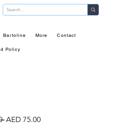
Bartoline
More
Contact
d Policy
o
Regular
Sale
0 
AED 75.00