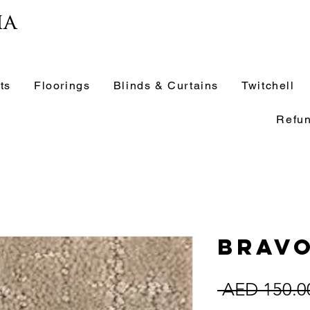
ia
ts
Floorings
Blinds & Curtains
Twitchell
Refun
Brav
 AED 150.0