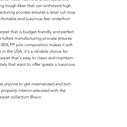
ing tough fiber that can withstand high
acturing process ensures a level cut loop
mfortable and luxurious feel underfoot.
arpet that is budget friendly and perfect
ne tufted manufacturing process ensures
 100% PP pile composition makes it soft
n the USA, it's a reliable choice for
carpet that's easy to clean and maintain.
tels that want to offer guests a luxurious
les anyone to get mesmerized and turn
r property interior elevated with the
arpet collection Bravo.