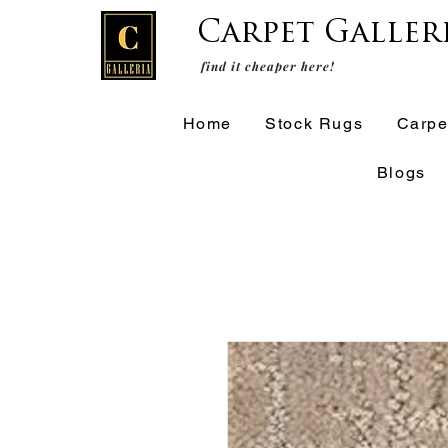
Carpet Galler
find it cheaper here!
Home
Stock Rugs
Carpe
Blogs