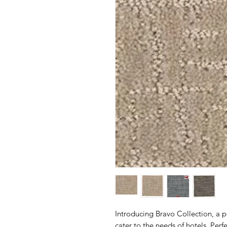
Introducing Bravo Collection, a 
cater to the needs of hotels. Perf