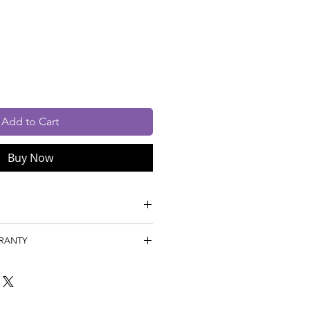
Price
Price
cluded
Add to Cart
Buy Now
s: Machine Tufted, Pile
RRANTY
P,
Year
 1 Year