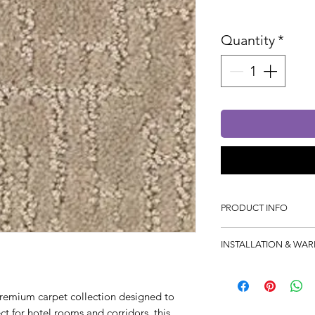
Sales Tax In
Quantity
*
PRODUCT INFO
Manufacturing Proces
INSTALLATION & WA
Composition: 100% P
Width: 4mtr
Product Warranty: 5 
premium carpet collection designed to
Installation Warranty:
ect for hotel rooms and corridors, this