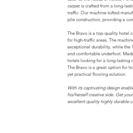
carpet is crafted from a long-last
traffic. Our machine-tufted manuf
pile construction, providing a co
The Bravo is a top-quality hotel c
for high-traffic areas. The machi
exceptional durability, while the
and comfortable underfoot. Made i
hotels looking for a long-lasting 
The Bravo is a great option for ho
yet practical flooring solution.
With its captivating design enab
his/herself creative side. Get you
excellent quality highly durable c