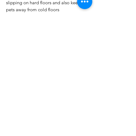
slipping on hard floors and also keep your
pets away from cold floors
Easily Replaced Individually: Damaged or
worn tiles can be replaced individually,
without replacing the entire room making
it the perfect carpet square for all living
areas
Easy to Maintain: Our square tiles is easy
to wipe and vacuum, you can use the
vacuum cleaner for daily maintenance and
cleaning slight dirt with a cloth. When not
in use, the tiles can be neatly stacked and
stored, saving valuable space in your
home or office.