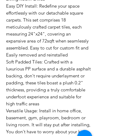
Easy DIY Install: Redefine your space
effortlessly with our detachable square
carpets. This set comprises 18
meticulously crafted carpet tiles, each
measuring 24"x24", covering an
expansive area of 72sqft when seamlessly
assembled. Easy to cut for custom fit and
Easily removed and reinstalled
Soft Padded Tiles: Crafted with a
luxurious PP surface and a durable asphalt
backing, don't require underlayment or
padding, these tiles boast a plush 0.2"
thickness, providing a truly comfortable
underfoot experience and suitable for
high traffic areas
Versatile Usage: Install in home office,
basement, gym, playroom, bedroom or
living room. It will stay put after installing,
You don't have to worry about your kids