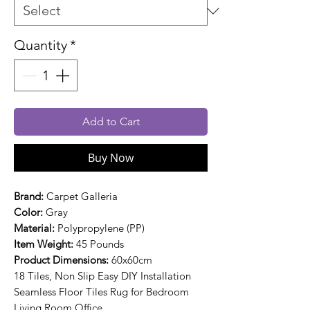
Quantity
*
Add to Cart
Buy Now
Brand:
Carpet Galleria
Color:
Gray
Material:
Polypropylene (PP)
Item Weight:
45 Pounds
Product Dimensions:
60x60cm
18 Tiles, Non Slip Easy DIY Installation
Seamless Floor Tiles Rug for Bedroom
Living Room Office