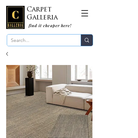
Carpet
Galleria
find it cheaper here!