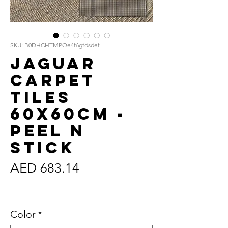
SKU: B0DHCHTMPQe4t6gfdsdef
Jaguar
Carpet
Tiles
60x60cm -
Peel n
Stick
Price
AED 683.14
Sales Tax Included
Color
*