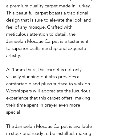
a premium quality carpet made in Turkey.
This beautiful carpet boasts a traditional
design that is sure to elevate the look and
feel of any mosque. Crafted with
meticulous attention to detail, the
Jameelah Mosque Carpet is a testament
to superior craftsmanship and exquisite
artistry.
At 15mm thick, this carpet is not only
visually stunning but also provides a
comfortable and plush surface to walk on.
Worshippers will appreciate the luxurious
experience that this carpet offers, making
their time spent in prayer even more
special.
The Jameelah Mosque Carpet is available
in stock and ready to be installed, making