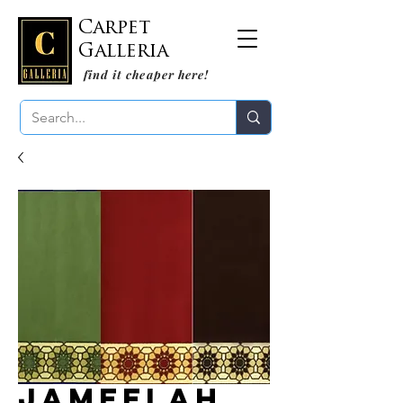
Carpet
Galleria
find it cheaper here!
Jameelah