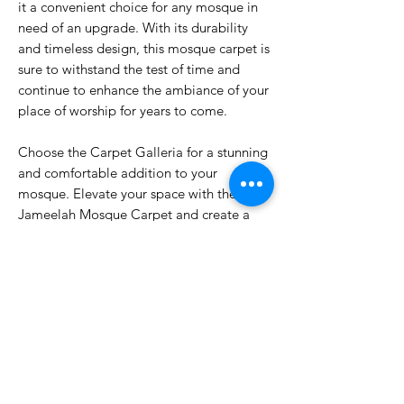
it a convenient choice for any mosque in
need of an upgrade. With its durability
and timeless design, this mosque carpet is
sure to withstand the test of time and
continue to enhance the ambiance of your
place of worship for years to come.
Choose the Carpet Galleria for a stunning
and comfortable addition to your
mosque. Elevate your space with the
Jameelah Mosque Carpet and create a
welcoming and serene environment for
worshippers to gather and pray. Invest in
quality and beauty with the Jameelah
Mosque Carpet.
PRODUCT INFO.
PP Heatset