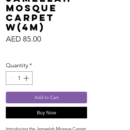
Mosque
Carpet
W(4m)
Price
AED 85.00
Sales Tax Included
Quantity
*
Add to Cart
Buy Now
Introducing the Jameelah Mosque Carpet,