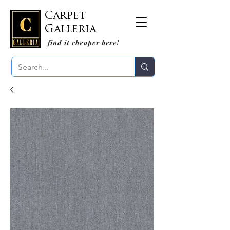
Carpet
Galleria
find it cheaper here!