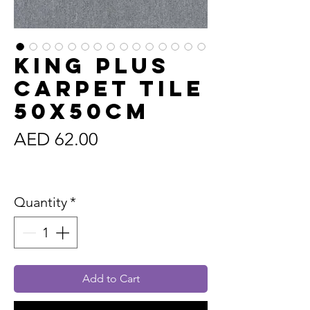
King Plus
Carpet Tile
50x50cm
Price
AED 62.00
Sales Tax Included
Quantity
*
Add to Cart