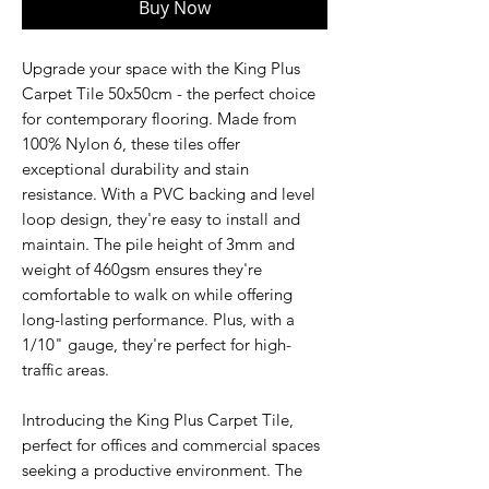
Buy Now
Upgrade your space with the King Plus
Carpet Tile 50x50cm - the perfect choice
for contemporary flooring. Made from
100% Nylon 6, these tiles offer
exceptional durability and stain
resistance. With a PVC backing and level
loop design, they're easy to install and
maintain. The pile height of 3mm and
weight of 460gsm ensures they're
comfortable to walk on while offering
long-lasting performance. Plus, with a
1/10" gauge, they're perfect for high-
traffic areas.
Introducing the King Plus Carpet Tile,
perfect for offices and commercial spaces
seeking a productive environment. The