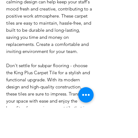
calming design can help keep your staff's
mood fresh and creative, contributing to a
positive work atmosphere. These carpet
tiles are easy to maintain, hassle-free, and
built to be durable and long-lasting,
saving you time and money on
replacements. Create a comfortable and
inviting environment for your team.
Don't settle for subpar flooring - choose
the King Plus Carpet Tile for a stylish and
functional upgrade. With its modern
design and high-quality construction,
these tiles are sure to impress. Transform
your space with ease and enjoy the
benefits of a premium carpet tile that is
built to last. Invest in the King Plus Carpet
Tile today and elevate your space to new
heights of sophistication and comfort.