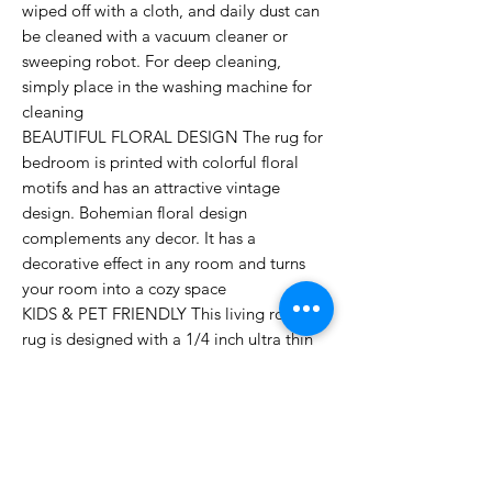
wiped off with a cloth, and daily dust can
be cleaned with a vacuum cleaner or
sweeping robot. For deep cleaning,
simply place in the washing machine for
cleaning
BEAUTIFUL FLORAL DESIGN The rug for
bedroom is printed with colorful floral
motifs and has an attractive vintage
design. Bohemian floral design
complements any decor. It has a
decorative effect in any room and turns
your room into a cozy space
KIDS & PET FRIENDLY This living room
rug is designed with a 1/4 inch ultra thin
short pile, food debris and hair will not be
embedded. Ideal for high traffic areas. No
more worrying about unforeseen dirt from
children and pets
NON-SLIP & SAFE To ensure safety and
prevent accidents, the living room rug