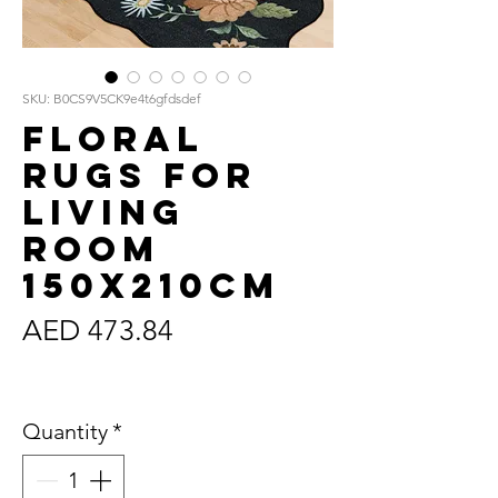
SKU: B0CS9V5CK9e4t6gfdsdef
Floral
Rugs for
Living
Room
150x210cm
Price
AED 473.84
Sales Tax Included
Quantity
*