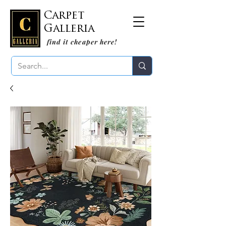
Carpet
Galleria
find it cheaper here!