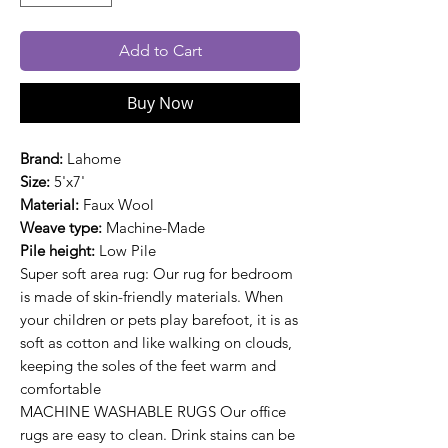
Add to Cart
Buy Now
Brand:
Lahome
Size:
5'x7'
Material:
Faux Wool
Weave type:
Machine-Made
Pile height:
Low Pile
Super soft area rug: Our rug for bedroom
is made of skin-friendly materials. When
your children or pets play barefoot, it is as
soft as cotton and like walking on clouds,
keeping the soles of the feet warm and
comfortable
MACHINE WASHABLE RUGS Our office
rugs are easy to clean. Drink stains can be