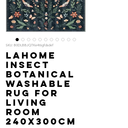
SKU: B0DLBBJQTKe4t6gfdsdef
Lahome
Insect
Botanical
Washable
Rug for
Living
Room
240x300cm