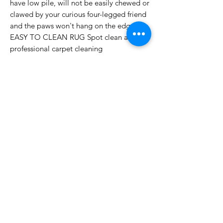
have low pile, will not be easily chewed or
clawed by your curious four-legged friend
and the paws won't hang on the edges
EASY TO CLEAN RUG Spot clean and
professional carpet cleaning
recommended. Use cloth, vacuum cleaner,
robot cleaner or broom for daily cleaning.
TIPS The size 8 x 10 x 12 inches is
recommended to take them to the
commercial laundromat for a thorough
clean
[FUNCTIONAL 8" x 10" RUG] - Place a
large, washable, aesthetic 0.94 x 10 inch
rug under the bed for a cozy accent. For
entryway, living room, dining room,
children's room, office, bedroom, kitchen.
A rectangular throw is also great for
everyday use