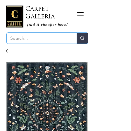
Carpet
Galleria
find it cheaper here!