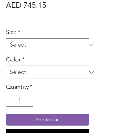
Price
AED 745.15
Sales Tax Included
Size
*
Color
*
Quantity
*
Add to Cart