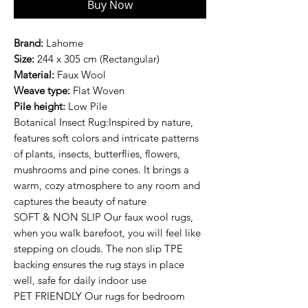
Buy Now
Brand:
Lahome
Size:
244 x 305 cm (Rectangular)
Material:
Faux Wool
Weave type:
Flat Woven
Pile height:
Low Pile
Botanical Insect Rug:Inspired by nature,
features soft colors and intricate patterns
of plants, insects, butterflies, flowers,
mushrooms and pine cones. It brings a
warm, cozy atmosphere to any room and
captures the beauty of nature
SOFT & NON SLIP Our faux wool rugs,
when you walk barefoot, you will feel like
stepping on clouds. The non slip TPE
backing ensures the rug stays in place
well, safe for daily indoor use
PET FRIENDLY Our rugs for bedroom