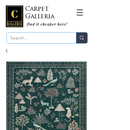
Carpet
Galleria
find it cheaper here!