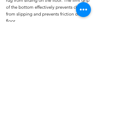
rug from sliding on the floor. The firm grip
of the bottom effectively prevents children
from slipping and prevents friction on the
floor.
Machine Washable: Dust and dirt can be
easily removed from the 5 x 7 cm floor
mats. Spill can be wiped off immediately.
Every day vacuuming is enoughFor deep
cleaning, it is recommended to machine
wash in cold water with neutral detergent
[Versatile Carpet] Our washable living
room rug gives your room a cosy touch.
Great for front door, bathroom, hallway,
kitchen, dormitory, bedroom, laundry
room, hallway, nursery, basement or sun
room, which is perfect for family