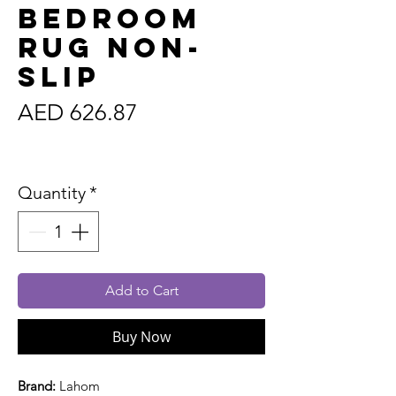
Bedroom
Rug Non-
Slip
Price
AED 626.87
Sales Tax Included
Quantity
*
Add to Cart
Buy Now
Brand:
Lahom