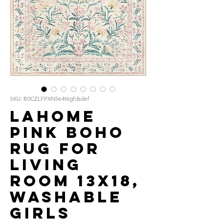
SKU: B0CZLFPXN5e4t6gfdsdef
Lahome
Pink Boho
Rug for
Living
Room 13x18,
Washable
Girls