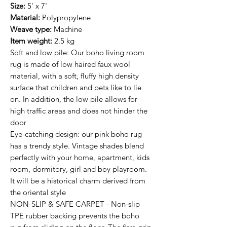
Size:
5' x 7'
Material:
Polypropylene
Weave type:
Machine
Item weight:
2.5 kg
Soft and low pile: Our boho living room
rug is made of low haired faux wool
material, with a soft, fluffy high density
surface that children and pets like to lie
on. In addition, the low pile allows for
high traffic areas and does not hinder the
door
Eye-catching design: our pink boho rug
has a trendy style. Vintage shades blend
perfectly with your home, apartment, kids
room, dormitory, girl and boy playroom.
It will be a historical charm derived from
the oriental style
NON-SLIP & SAFE CARPET - Non-slip
TPE rubber backing prevents the boho