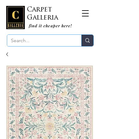
Carpet
Galleria
find it cheaper here!