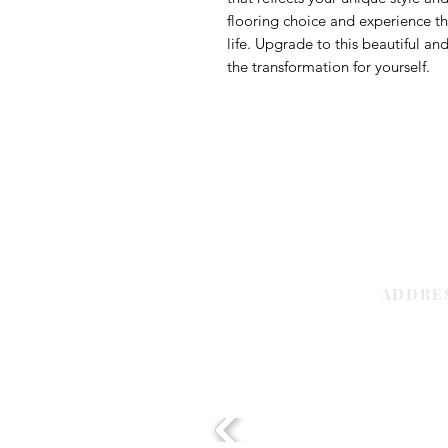
flooring choice and experience th
life. Upgrade to this beautiful an
the transformation for yourself.
ADDRE
Sharjah | 