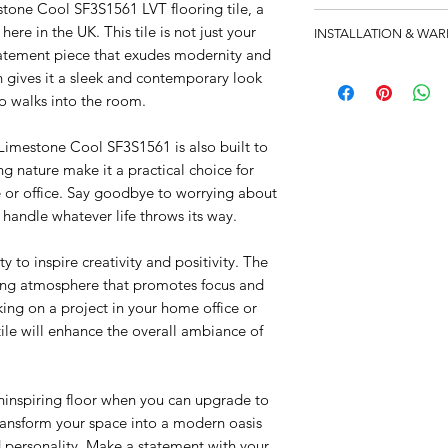
stone Cool SF3S1561 LVT flooring tile, a
Catalog
ere in the UK. This tile is not just your
INSTALLATION & WA
statement piece that exudes modernity and
Technical Datasheet
12 Year Product Warra
sh gives it a sleek and contemporary look
8 Year Product Warra
o walks into the room.
1 Year Installation Wa
e Limestone Cool SF3S1561 is also built to
ing nature make it a practical choice for
e or office. Say goodbye to worrying about
an handle whatever life throws its way.
ity to inspire creativity and positivity. The
ming atmosphere that promotes focus and
ing on a project in your home office or
 tile will enhance the overall ambiance of
ninspiring floor when you can upgrade to
ansform your space into a modern oasis
nd personality. Make a statement with your