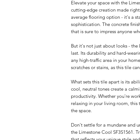
Elevate your space with the Lime
cutting-edge creation made right h
average flooring option - it's a 
sophistication. The concrete fini
that is sure to impress anyone wh
But it's not just about looks - th
last. Its durability and hard-wear
any high-traffic area in your hom
scratches or stains, as this tile c
What sets this tile apart is its abil
cool, neutral tones create a cal
productivity. Whether you're work
relaxing in your living room, this
the space.
Don't settle for a mundane and u
the Limestone Cool SF3S1561. Tr
that reflects your unique style a