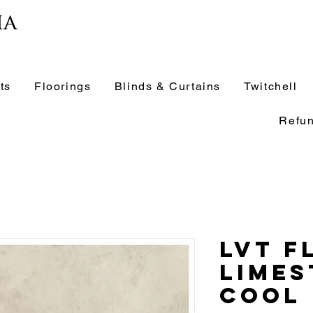
ia
ts
Floorings
Blinds & Curtains
Twitchell
Refun
LVT F
Limes
Cool