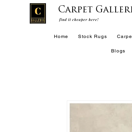
Carpet Galler
find it cheaper here!
Home
Stock Rugs
Carpe
Blogs