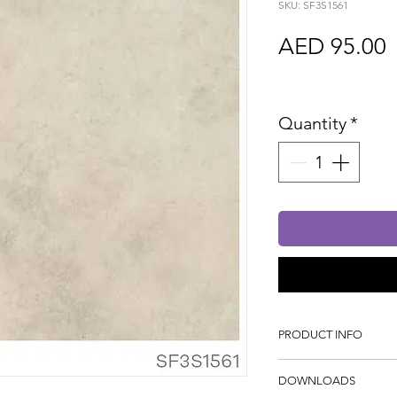
SKU: SF3S1561
P
AED 95.00
Sales Tax In
Quantity
*
PRODUCT INFO
Tile Dimension: 595
DOWNLOADS
Thickness: 2mm, Wei