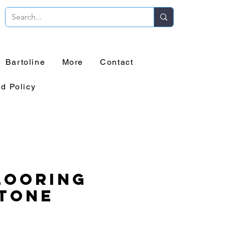
Bartoline
More
Contact
d Policy
looring
tone