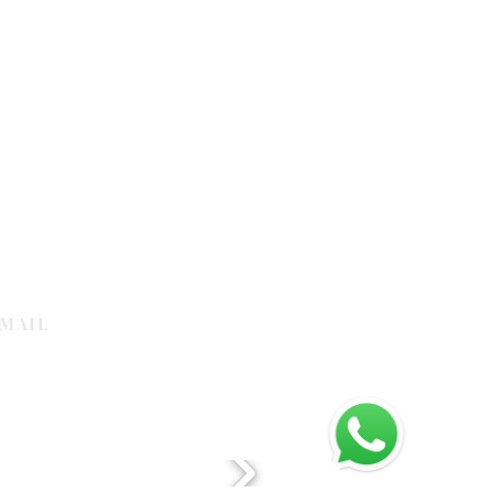
MAIL
galleria.com