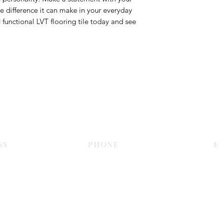
e difference it can make in your everyday
d functional LVT flooring tile today and see
Contact Us
SS
PHONE
E
Dubai
055 575 9046
sales@c