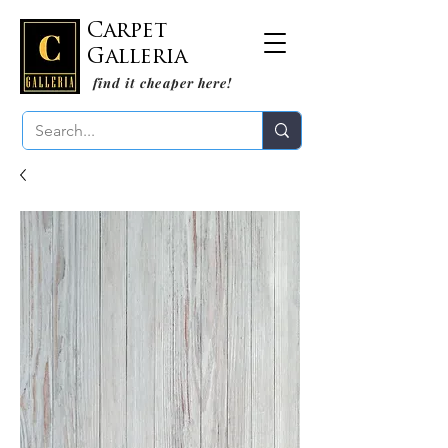
Carpet
Galleria
find it cheaper here!