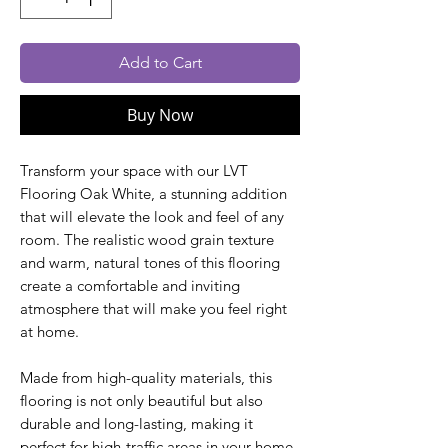
Add to Cart
Buy Now
Transform your space with our LVT
Flooring Oak White, a stunning addition
that will elevate the look and feel of any
room. The realistic wood grain texture
and warm, natural tones of this flooring
create a comfortable and inviting
atmosphere that will make you feel right
at home.
Made from high-quality materials, this
flooring is not only beautiful but also
durable and long-lasting, making it
perfect for high-traffic areas in your home