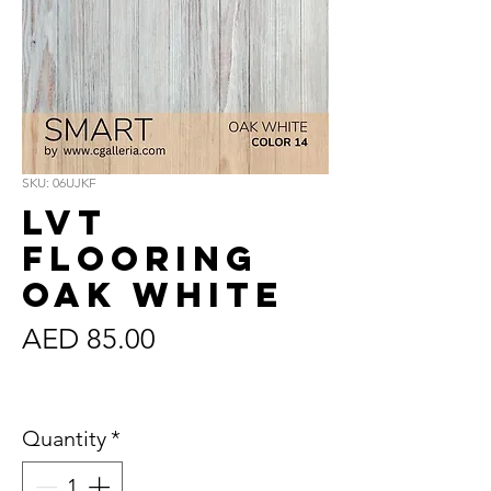
SKU: 06UJKF
LVT
Flooring
Oak White
Price
AED 85.00
Sales Tax Included
Quantity
*