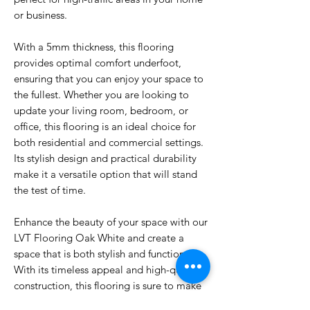
or business.
With a 5mm thickness, this flooring
provides optimal comfort underfoot,
ensuring that you can enjoy your space to
the fullest. Whether you are looking to
update your living room, bedroom, or
office, this flooring is an ideal choice for
both residential and commercial settings.
Its stylish design and practical durability
make it a versatile option that will stand
the test of time.
Enhance the beauty of your space with our
LVT Flooring Oak White and create a
space that is both stylish and functional.
With its timeless appeal and high-quality
construction, this flooring is sure to make
a lasting impression on anyone who