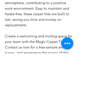
atmosphere, contributing to a positive
work environment. Easy to maintain and
hassle-free, these carpet tiles are built to
last, saving you time and money on
replacements.
Create a welcoming and inviting space for
your team with the Magic Carpet Tile.
Contact us now for a free sample and site
survey, and experience the magic of this
exceptional product.
PRODUCT INFO
100% Olefin BCF,
INSTALLATION & WARRANTY
Size: 50x50cm,
Gauge: 1/12
Price inclusive of installation.
Total Thickness: +/-7mm,
Self levlleing not included in scope.
Backing: PVC Reinforced with Fiberglass,
5 Year Product Warranty.
Moderate Commercial Usage.