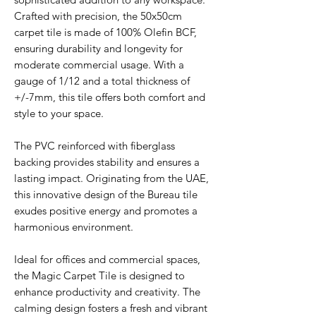
Crafted with precision, the 50x50cm
carpet tile is made of 100% Olefin BCF,
ensuring durability and longevity for
moderate commercial usage. With a
gauge of 1/12 and a total thickness of
+/-7mm, this tile offers both comfort and
style to your space.
The PVC reinforced with fiberglass
backing provides stability and ensures a
lasting impact. Originating from the UAE,
this innovative design of the Bureau tile
exudes positive energy and promotes a
harmonious environment.
Ideal for offices and commercial spaces,
the Magic Carpet Tile is designed to
enhance productivity and creativity. The
calming design fosters a fresh and vibrant