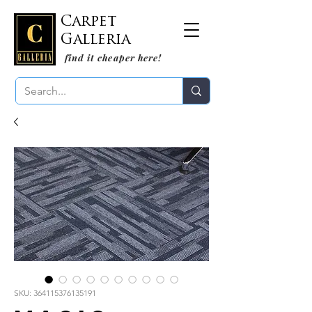
Carpet
Galleria
find it cheaper here!
SKU: 364115376135191