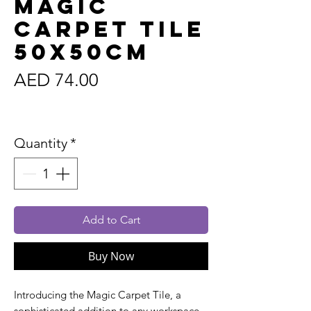
Magic
Carpet Tile
50x50cm
Price
AED 74.00
Sales Tax Included
Quantity
*
Add to Cart
Buy Now
Introducing the Magic Carpet Tile, a
sophisticated addition to any workspace.