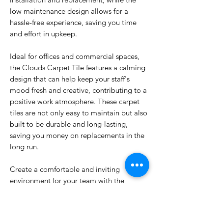
low maintenance design allows for a
hassle-free experience, saving you time
and effort in upkeep.
Ideal for offices and commercial spaces,
the Clouds Carpet Tile features a calming
design that can help keep your staff's
mood fresh and creative, contributing to a
positive work atmosphere. These carpet
tiles are not only easy to maintain but also
built to be durable and long-lasting,
saving you money on replacements in the
long run.
Create a comfortable and inviting
environment for your team with the
Clouds Carpet Tile. Upgrade your
workspace today and experience the
difference a high-quality carpet tile can