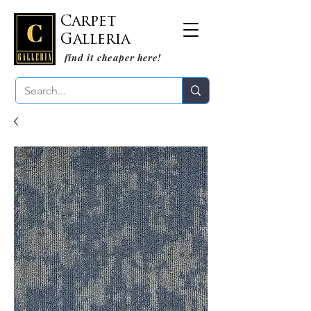
Carpet
Galleria
find it cheaper here!