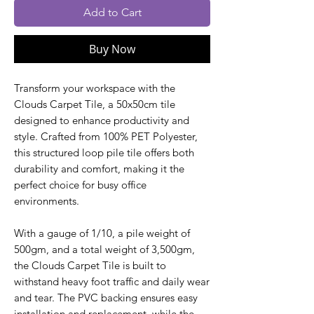
Add to Cart
Buy Now
Transform your workspace with the
Clouds Carpet Tile, a 50x50cm tile
designed to enhance productivity and
style. Crafted from 100% PET Polyester,
this structured loop pile tile offers both
durability and comfort, making it the
perfect choice for busy office
environments.
With a gauge of 1/10, a pile weight of
500gm, and a total weight of 3,500gm,
the Clouds Carpet Tile is built to
withstand heavy foot traffic and daily wear
and tear. The PVC backing ensures easy
installation and replacement, while the