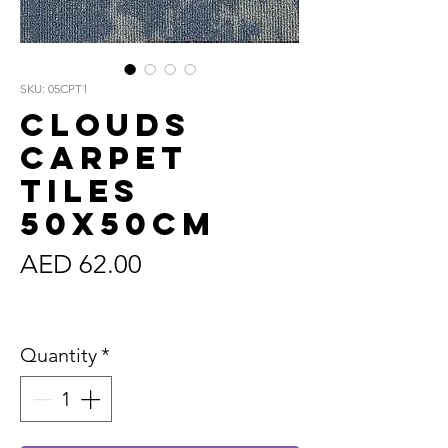
SKU: 05CPT1
Clouds
Carpet
Tiles
50x50cm
Price
AED 62.00
Sales Tax Included
Quantity
*