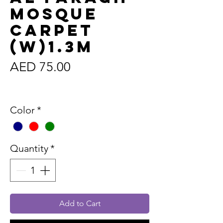
Mosque
Carpet
(W)1.3m
Price
AED 75.00
Sales Tax Included
Color
*
Quantity
*
Add to Cart