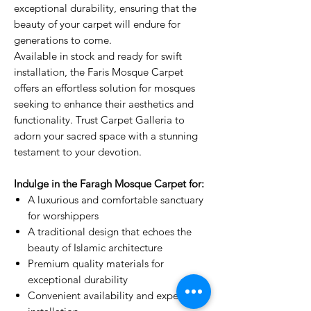
exceptional durability, ensuring that the
beauty of your carpet will endure for
generations to come.
Available in stock and ready for swift
installation, the Faris Mosque Carpet
offers an effortless solution for mosques
seeking to enhance their aesthetics and
functionality. Trust Carpet Galleria to
adorn your sacred space with a stunning
testament to your devotion.
Indulge in the Faragh Mosque Carpet for:
A luxurious and comfortable sanctuary
for worshippers
A traditional design that echoes the
beauty of Islamic architecture
Premium quality materials for
exceptional durability
Convenient availability and expert