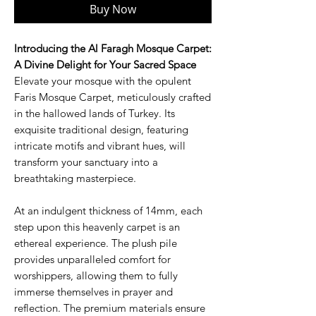
Buy Now
Introducing the Al Faragh Mosque Carpet:
A Divine Delight for Your Sacred Space
Elevate your mosque with the opulent
Faris Mosque Carpet, meticulously crafted
in the hallowed lands of Turkey. Its
exquisite traditional design, featuring
intricate motifs and vibrant hues, will
transform your sanctuary into a
breathtaking masterpiece.
At an indulgent thickness of 14mm, each
step upon this heavenly carpet is an
ethereal experience. The plush pile
provides unparalleled comfort for
worshippers, allowing them to fully
immerse themselves in prayer and
reflection. The premium materials ensure