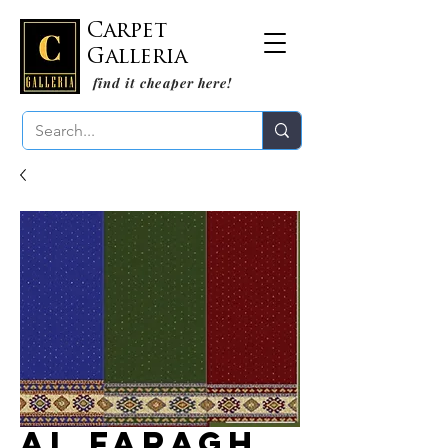
Carpet
Galleria
find it cheaper here!
Al Faragh