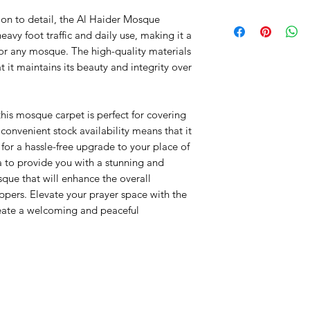
PP Heatset
ion to detail, the Al Haider Mosque
Pile Height: +/- 
avy foot traffic and daily use, making it a
Roll: 25x4m
for any mosque. The high-quality materials
Origin: Turkey
t it maintains its beauty and integrity over
this mosque carpet is perfect for covering
convenient stock availability means that it
 for a hassle-free upgrade to your place of
a to provide you with a stunning and
que that will enhance the overall
pers. Elevate your prayer space with the
eate a welcoming and peaceful