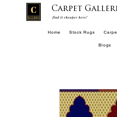
Carpet Galler
find it cheaper here!
Home
Stock Rugs
Carpe
Blogs