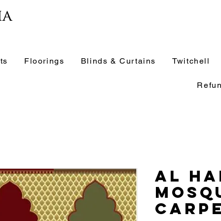
ia
ts
Floorings
Blinds & Curtains
Twitchell
Refun
Al Ha
Mosq
Carpe