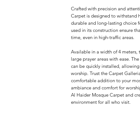
Crafted with precision and attent
Carpet is designed to withstand he
durable and long-lasting choice 
used in its construction ensure tha
time, even in high-traffic areas.
Available in a width of 4 meters, 
large prayer areas with ease. The 
can be quickly installed, allowing
worship. Trust the Carpet Galleri
comfortable addition to your mos
ambiance and comfort for worship
Al Haider Mosque Carpet and cr
environment for all who visit.