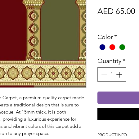
P
AED 65.00
Sales Tax In
Color
*
Quantity
*
e Carpet, a premium quality carpet made
asts a traditional design that is sure to
mosque. At 15mm thick, it is both
 providing a luxurious experience for
s and vibrant colors of this carpet add a
ion to any prayer space.
PRODUCT INFO.