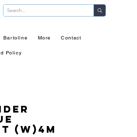
Bartoline
More
Contact
d Policy
ider
ue
t (W)4m