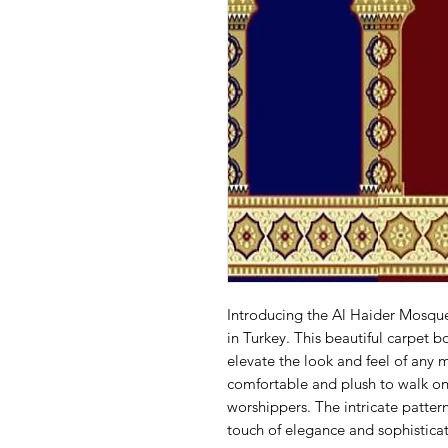
Introducing the Al Haider Mosqu
in Turkey. This beautiful carpet bo
elevate the look and feel of any 
comfortable and plush to walk on,
worshippers. The intricate pattern
touch of elegance and sophisticat