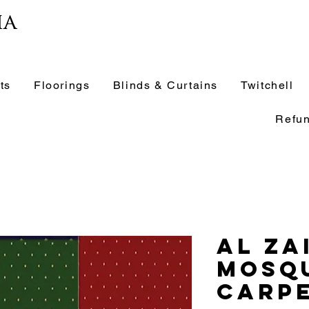
ia
ts
Floorings
Blinds & Curtains
Twitchell
Refun
Al Za
Mosq
Carpe