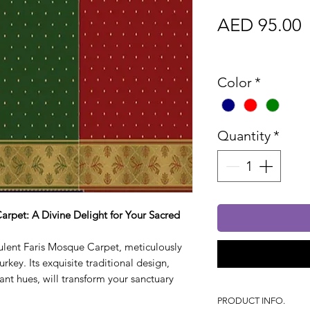
P
AED 95.00
Sales Tax In
Color
*
Quantity
*
arpet: A Divine Delight for Your Sacred
ulent Faris Mosque Carpet, meticulously
rkey. Its exquisite traditional design,
rant hues, will transform your sanctuary
PRODUCT INFO.