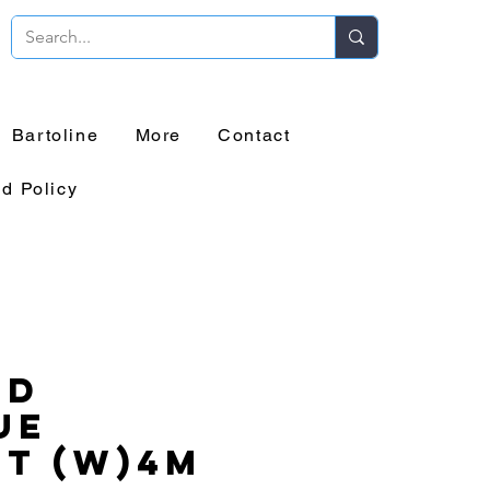
Bartoline
More
Contact
d Policy
id
ue
t (W)4m