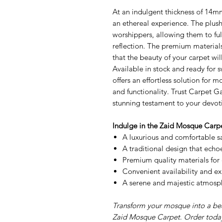
At an indulgent thickness of 14mm
an ethereal experience. The plush
worshippers, allowing them to fu
reflection. The premium materials
that the beauty of your carpet wi
Available in stock and ready for s
offers an effortless solution for 
and functionality. Trust Carpet G
stunning testament to your devot
Indulge in the Zaid Mosque Carpe
A luxurious and comfortable s
A traditional design that echoe
Premium quality materials for 
Convenient availability and exp
A serene and majestic atmosphe
Transform your mosque into a beac
Zaid Mosque Carpet. Order today