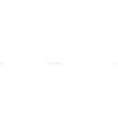
Contact Us
SS
PHONE
E
Dubai
055 575 9046
sales@c