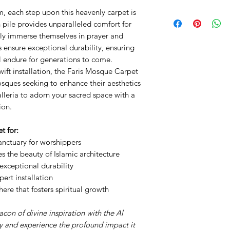
, each step upon this heavenly carpet is
PP Heatset
Pile Height: 11mm
 pile provides unparalleled comfort for
Points: 800,000
lly immerse themselves in prayer and
Weight: 3,100gms
 ensure exceptional durability, ensuring
Width: 4m
ll endure for generations to come.
wift installation, the Faris Mosque Carpet
mosques seeking to enhance their aesthetics
alleria to adorn your sacred space with a
ion.
t for:
anctuary for worshippers
s the beauty of Islamic architecture
exceptional durability
ert installation
re that fosters spiritual growth
on of divine inspiration with the Al
 and experience the profound impact it