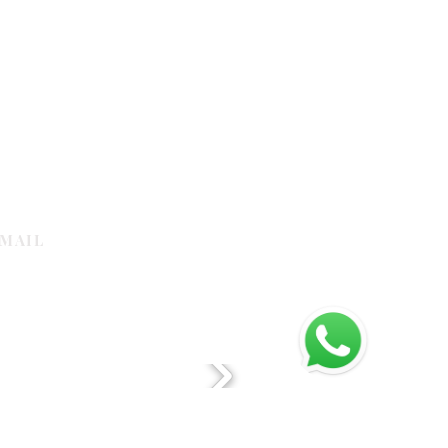
MAIL
galleria.com