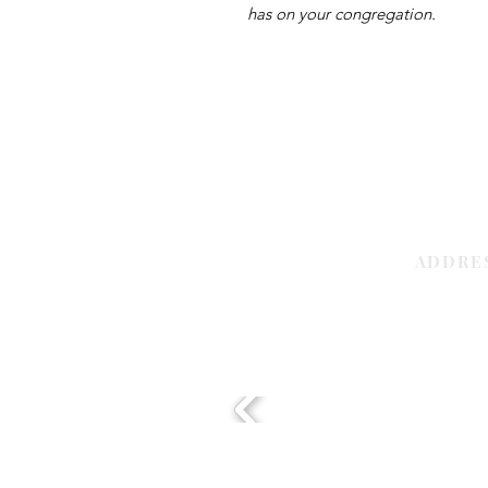
has on your congregation.
ADDRE
Sharjah | 