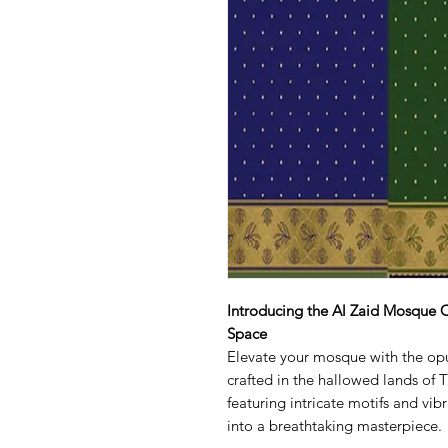
Introducing the Al Zaid Mosque C
Space
Elevate your mosque with the op
crafted in the hallowed lands of Tu
featuring intricate motifs and vib
into a breathtaking masterpiece.