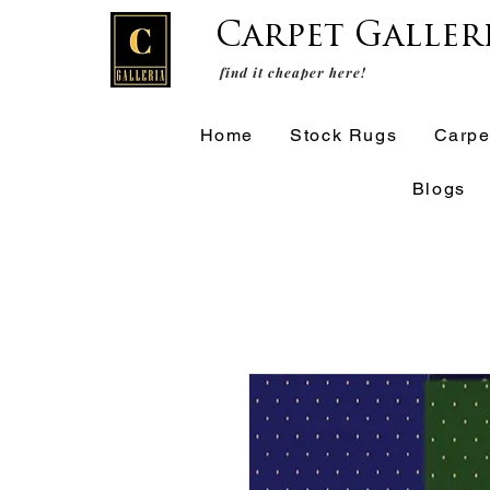
Carpet Galler
find it cheaper here!
Home
Stock Rugs
Carpe
Blogs